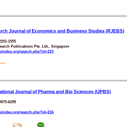
rch Journal of Economics and Business Studies (RJEBS)
2251-1555
earch Publications Pte. Ltd., Singapore
esjindex.org/search.php?id=215
national Journal of Pharma and Bio Sciences (IJPBS)
0975-6299
esjindex.org/search.php?id=216