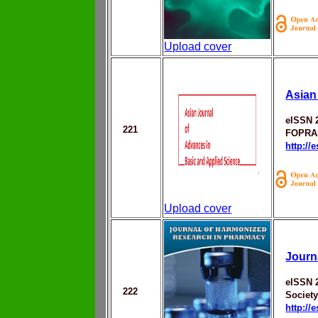
Upload cover
Asian
eISSN 
221
FOPRA
http://
Upload cover
Journ
eISSN 
222
Societ
http://