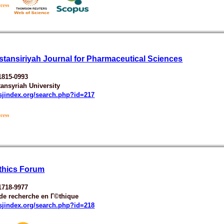
stansiriyah Journal for Pharmaceutical Sciences
1815-0993
ansyriah University
esjindex.org/search.php?id=217
thics Forum
1718-9977
 de recherche en Г©thique
esjindex.org/search.php?id=218