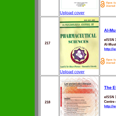
Upload cover
Al-Mu
eISSN 
217
Al-Must
http://
Upload cover
The E
eISSN 
Centre
218
http://