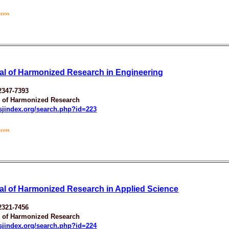
al of Harmonized Research in Engineering
2347-7393
y of Harmonized Research
esjindex.org/search.php?id=223
al of Harmonized Research in Applied Science
2321-7456
y of Harmonized Research
esjindex.org/search.php?id=224