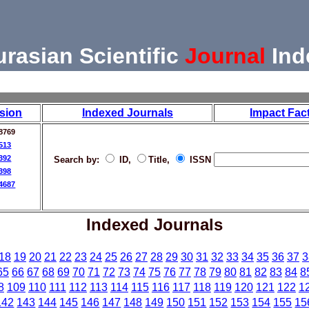
urasian Scientific
Journal
Ind
sion
Indexed Journals
Impact Fac
8769
513
392
Search by:
ID,
Title,
ISSN
398
4687
Indexed Journals
18
19
20
21
22
23
24
25
26
27
28
29
30
31
32
33
34
35
36
37
3
65
66
67
68
69
70
71
72
73
74
75
76
77
78
79
80
81
82
83
84
8
8
109
110
111
112
113
114
115
116
117
118
119
120
121
122
1
142
143
144
145
146
147
148
149
150
151
152
153
154
155
15