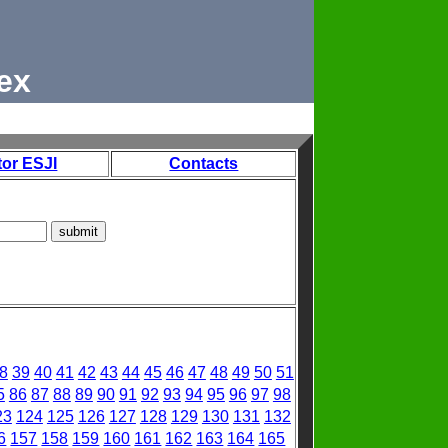
ex
tor ESJI
Contacts
8
39
40
41
42
43
44
45
46
47
48
49
50
51
5
86
87
88
89
90
91
92
93
94
95
96
97
98
23
124
125
126
127
128
129
130
131
132
6
157
158
159
160
161
162
163
164
165