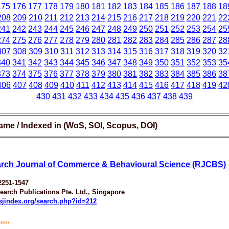
175
176
177
178
179
180
181
182
183
184
185
186
187
188
18
208
209
210
211
212
213
214
215
216
217
218
219
220
221
22
241
242
243
244
245
246
247
248
249
250
251
252
253
254
25
274
275
276
277
278
279
280
281
282
283
284
285
286
287
28
307
308
309
310
311
312
313
314
315
316
317
318
319
320
32
340
341
342
343
344
345
346
347
348
349
350
351
352
353
35
373
374
375
376
377
378
379
380
381
382
383
384
385
386
38
406
407
408
409
410
411
412
413
414
415
416
417
418
419
42
430
431
432
433
434
435
436
437
438
439
ame / Indexed in (WoS, SOI, Scopus, DOI)
rch Journal of Commerce & Behavioural Science (RJCBS)
2251-1547
earch Publications Pte. Ltd., Singapore
esjindex.org/search.php?id=212