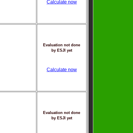
Calculate now
Evaluation not done
by ESJI yet
Calculate now
Evaluation not done
by ESJI yet