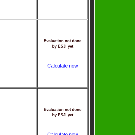
Evaluation not done
by ESJI yet
Calculate now
Evaluation not done
by ESJI yet
Calculate now