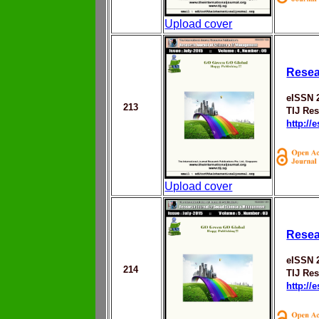
Upload cover
Resea
eISSN 
213
TIJ Res
http://
Upload cover
Resea
eISSN 
214
TIJ Res
http://