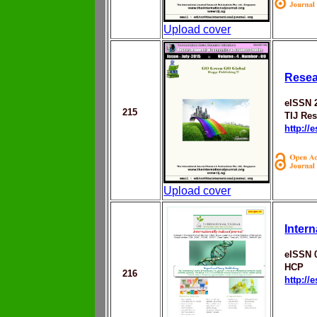
Upload cover
Resea
eISSN 
215
TIJ Res
http://
Upload cover
Inter
eISSN 
HCP
216
http://