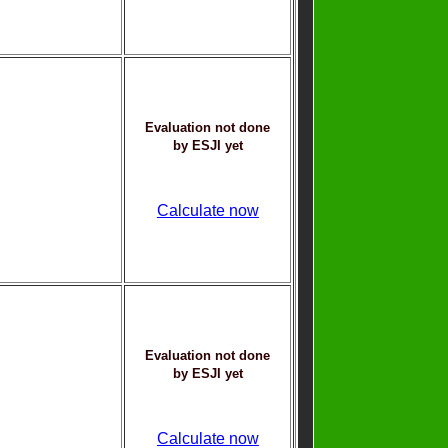
Evaluation not done
by ESJI yet
Calculate now
Evaluation not done
by ESJI yet
Calculate now