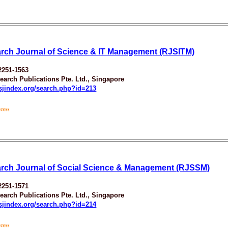
rch Journal of Science & IT Management (RJSITM)
2251-1563
earch Publications Pte. Ltd., Singapore
esjindex.org/search.php?id=213
rch Journal of Social Science & Management (RJSSM)
2251-1571
earch Publications Pte. Ltd., Singapore
esjindex.org/search.php?id=214