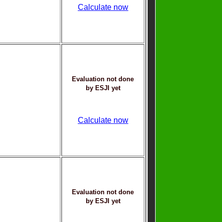
Calculate now
Evaluation not done
by ESJI yet
Calculate now
Evaluation not done
by ESJI yet