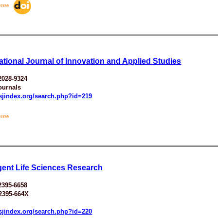
national Journal of Innovation and Applied Studies
2028-9324
ournals
esjindex.org/search.php?id=219
ent Life Sciences Research
2395-6658
2395-664X
esjindex.org/search.php?id=220