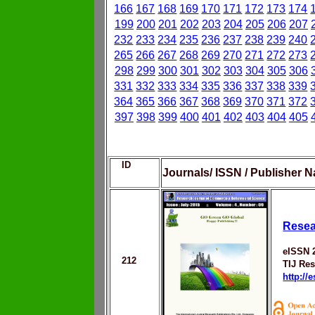
166
167
168
169
170
171
172
173
174
199
200
201
202
203
204
205
206
207
232
233
234
235
236
237
238
239
240
265
266
267
268
269
270
271
272
273
298
299
300
301
302
303
304
305
306
331
332
333
334
335
336
337
338
339
364
365
366
367
368
369
370
371
372
397
398
399
400
401
402
403
404
405
ID
Journals/ ISSN / Publisher N
Resea
eISSN 
212
TIJ Res
http://