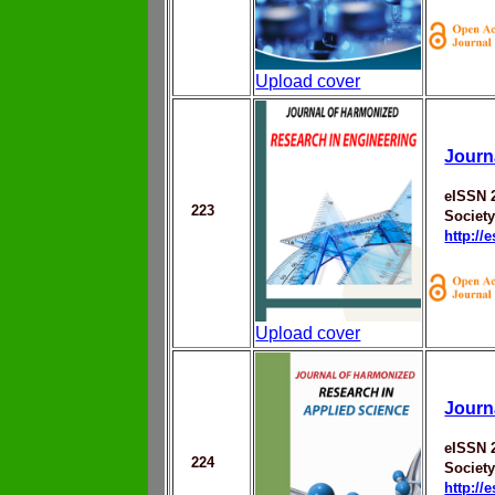
Upload cover
Journ
eISSN 
223
Societ
http://
Upload cover
Journ
eISSN 
224
Societ
http://