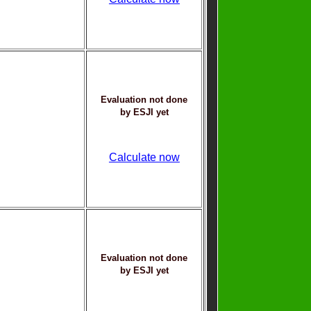
Evaluation not done
by ESJI yet
Calculate now
Evaluation not done
by ESJI yet