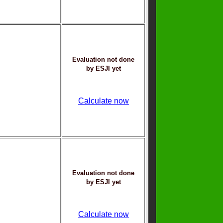
Evaluation not done
by ESJI yet
Calculate now
Evaluation not done
by ESJI yet
Calculate now