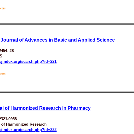
 Journal of Advances in Basic and Applied Science
2454- 28
S
esjindex.org/search.php?id=221
al of Harmonized Research in Pharmacy
2321-0958
y of Harmonized Research
esjindex.org/search.php?id=222