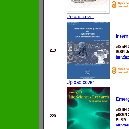
Upload cover
Inter
eISSN 
219
ISSR J
http://
Upload cover
Emerg
eISSN 
pISSN 
220
ELSR
http://