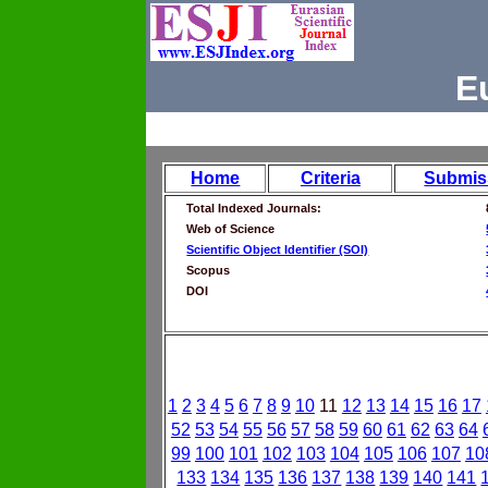
E
Home
Criteria
Submis
Total Indexed Journals:
Web of Science
Scientific Object Identifier (SOI)
Scopus
DOI
1
2
3
4
5
6
7
8
9
10
11
12
13
14
15
16
17
52
53
54
55
56
57
58
59
60
61
62
63
64
99
100
101
102
103
104
105
106
107
10
133
134
135
136
137
138
139
140
141