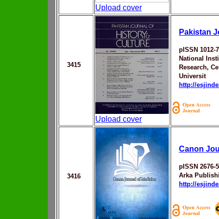
Upload cover
Pakistan J
pISSN 1012-
National Inst
3415
Research, Ce
Universit
http://esjin
Upload cover
Canon Jour
pISSN 2676-
Arka Publis
3416
http://esjin