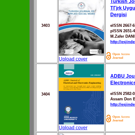
Turkish Jo
TГјrk Uyg
Dergisi
3403
eISSN 2667-6
pISSN 2651-
M.Zafer DAN
http://esjin
Upload cover
ADBU Journ
Electronic
eISSN 2582-0
3404
Assam Don B
http://esjin
Upload cover