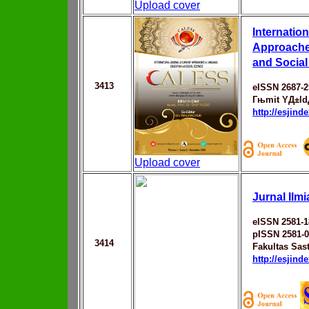
Upload cover
Internation
Approache
and Socia
3413
eISSN 2687-2
Гњmit YД±ld
http://esjin
Upload cover
Jurnal Ilm
eISSN 2581-1
pISSN 2581-
3414
Fakultas Sast
http://esjin