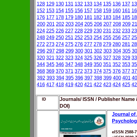
128
129
130
131
132
133
134
135
136
137
13
152
153
154
155
156
157
158
159
160
161
16
176
177
178
179
180
181
182
183
184
185
18
200
201
202
203
204
205
206
207
208
209
2
224
225
226
227
228
229
230
231
232
233
23
248
249
250
251
252
253
254
255
256
257
25
272
273
274
275
276
277
278
279
280
281
28
296
297
298
299
300
301
302
303
304
305
3
320
321
322
323
324
325
326
327
328
329
33
344
345
346
347
348
349
350
351
352
353
35
368
369
370
371
372
373
374
375
376
377
37
392
393
394
395
396
397
398
399
400
401
4
416
417
418
419
420
421
422
423
424
425
42
Journals/ ISSN / Publisher Name 
ID
DOI)
Journal of
Psycholog
eISSN 2588-7