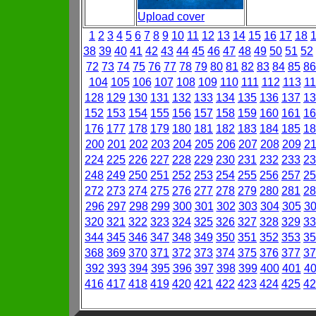
Upload cover
1
2
3
4
5
6
7
8
9
10
11
12
13
14
15
16
17
18
38
39
40
41
42
43
44
45
46
47
48
49
50
51
52
72
73
74
75
76
77
78
79
80
81
82
83
84
85
86
104
105
106
107
108
109
110
111
112
113
11
128
129
130
131
132
133
134
135
136
137
13
152
153
154
155
156
157
158
159
160
161
16
176
177
178
179
180
181
182
183
184
185
18
200
201
202
203
204
205
206
207
208
209
2
224
225
226
227
228
229
230
231
232
233
23
248
249
250
251
252
253
254
255
256
257
25
272
273
274
275
276
277
278
279
280
281
28
296
297
298
299
300
301
302
303
304
305
3
320
321
322
323
324
325
326
327
328
329
33
344
345
346
347
348
349
350
351
352
353
35
368
369
370
371
372
373
374
375
376
377
37
392
393
394
395
396
397
398
399
400
401
4
416
417
418
419
420
421
422
423
424
425
42