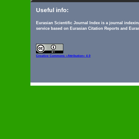
Useful info:
Eurasian Scientific Journal Index is a journal indexi
service based on Eurasian Citation Reports and Euras
Creative Commons
«Attribution» 4.0