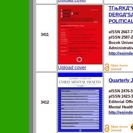
TГњRKД°Y
DERGД°SД
POLITICA
eISSN 2667-
3411
pISSN 2587-
Bozok Univer
Administrati
http://esjin
Upload cover
Quarterly 
eISSN 2476-5
pISSN 2423-
Editorial Off
3412
Mental Healt
http://esjin