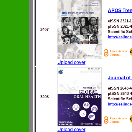
APOS Tren
eISSN 2321-1
pISSN 2321-
3407
Scientific Sc
http://esjin
Upload cover
Journal of
eISSN 2643-4
pISSN 2643-
3408
Scientific Sc
http://esjin
Upload cover