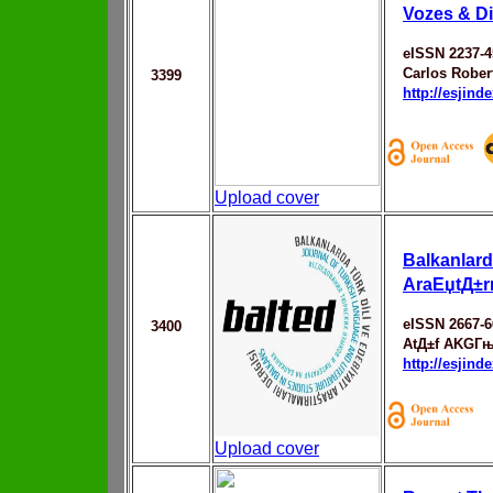
Vozes & D
eISSN 2237-4
Carlos Rober
3399
http://esjin
Upload cover
Balkanlard
AraЕџtД±r
eISSN 2667-6
3400
AtД±f AKGГ
http://esjin
Upload cover