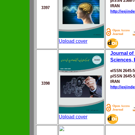
pISSN 2588-
IRAN
3397
http://esjin
Upload cover
Journal of
Sciences, 
eISSN 2645-5
pISSN 2645-
IRAN
3398
http://esjin
Upload cover