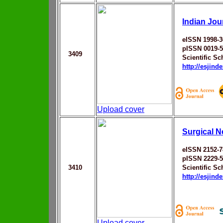
Indian Jou
eISSN 1998-3
pISSN 0019-
3409
Scientific Sc
http://esjin
Upload cover
Surgical N
eISSN 2152-7
pISSN 2229-
3410
Scientific Sc
http://esjin
Upload cover