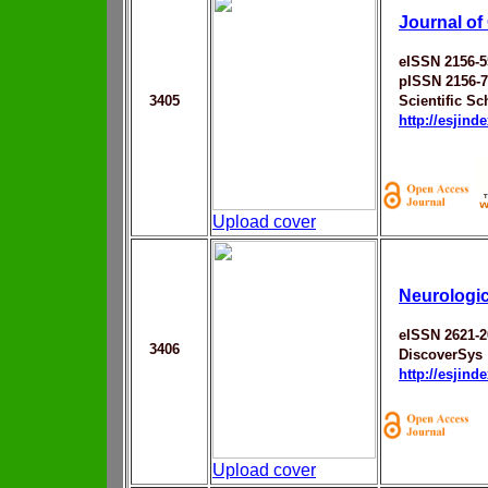
Journal of
eISSN 2156-5
pISSN 2156-
3405
Scientific Sc
http://esjin
Upload cover
Neurologic
eISSN 2621-2
3406
DiscoverSys
http://esjin
Upload cover