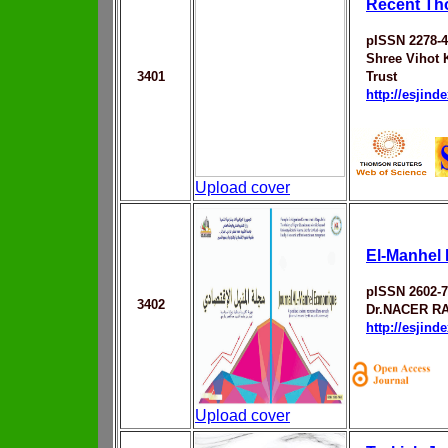
Recent Tho
pISSN 2278-
Shree Vihot 
3401
Trust
http://esjin
Upload cover
El-Manhel
pISSN 2602-
3402
Dr.NACER R
http://esjin
Upload cover