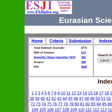
Eurasian Scie
Home
Criteria
Submission
Indexe
Total Indexed Journals:
8771
Web of Science
513
Search b
Scientific Object Identifier (SOI)
392
Scopus
398
DOI
4687
Inde
1
2
3
4
5
6
7
8
9
10
11
12
13
14
15
16
17
18
38
39
40
41
42
43
44
45
46
47
48
49
50
51
52
72
73
74
75
76
77
78
79
80
81
82
83
84
85
86
104
105
106
107
108
109
110
111
112
113
11