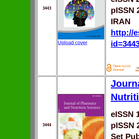
3443
pISSN 
IRAN
http://
id=344
Upload cover
Journ
Nutrit
eISSN 
pISSN 
3444
Set Pub