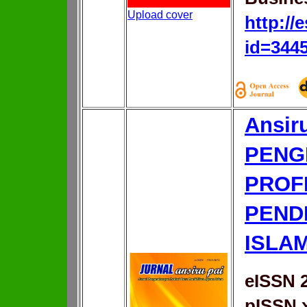
Upload cover
http://
id=344
Ansir
PENG
PROF
PEND
ISLA
eISSN 
pISSN 