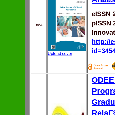
eISSN 
pISSN 
3454
Innovat
http://
id=345
Upload cover
ODEER
Progr
Gradu
RelaГ