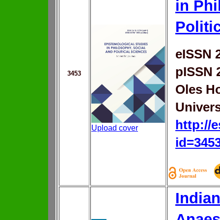
in Phi
Politi
eISSN 
pISSN 
3453
Oles H
Univers
http://
Upload cover
id=345
Indian
Anaes