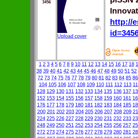
3456
Innovat
http://
id=345
Upload cover
1
2
3
4
5
6
7
8
9
10
11
12
13
14
15
16
17
18
38
39
40
41
42
43
44
45
46
47
48
49
50
51
52
72
73
74
75
76
77
78
79
80
81
82
83
84
85
86
104
105
106
107
108
109
110
111
112
113
11
128
129
130
131
132
133
134
135
136
137
13
152
153
154
155
156
157
158
159
160
161
16
176
177
178
179
180
181
182
183
184
185
18
200
201
202
203
204
205
206
207
208
209
2
224
225
226
227
228
229
230
231
232
233
23
248
249
250
251
252
253
254
255
256
257
25
272
273
274
275
276
277
278
279
280
281
28