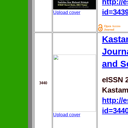
http://
id=343
Upload cover
Kasta
Journ
and S
eISSN 
3440
Kastam
http://
id=344
Upload cover