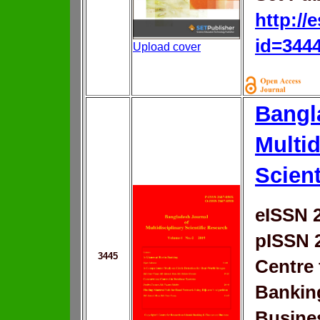
http://
id=344
Upload cover
Bangl
Multid
Scient
eISSN 
pISSN 
3445
Centre 
Bankin
Busine