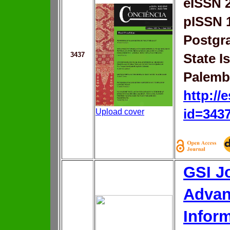
eISSN 
pISSN 
Postgr
3437
State I
Palemb
http://
id=343
Upload cover
GSI Jo
Advan
Infor