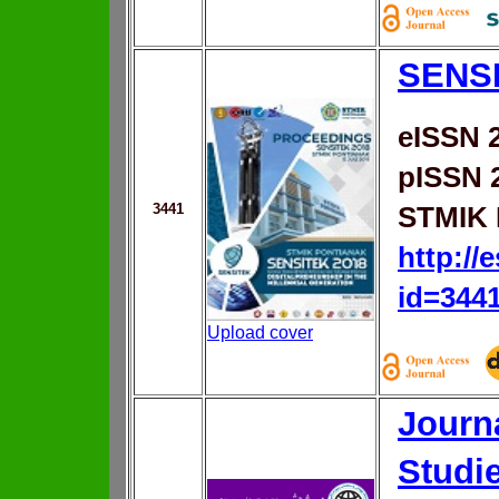
SENS
eISSN 
pISSN 
3441
STMIK 
http://
id=344
Upload cover
Journa
Studi