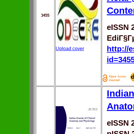
Conte
3455
eISSN 
EdiГ§Г
http://
Upload cover
id=345
Indian
Anato
eISSN 
pISSN 