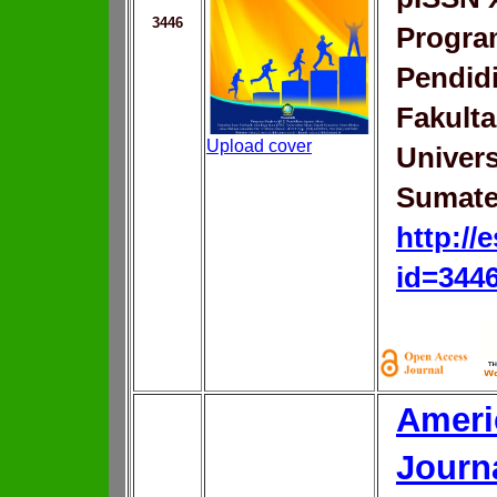
3446
Progra
Pendid
Fakulta
Upload cover
Univers
Sumate
http://
id=344
Ameri
Journ