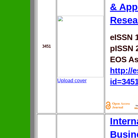
& App
Resea
eISSN 
3451
pISSN 
EOS As
http://
id=345
Upload cover
Intern
Busin