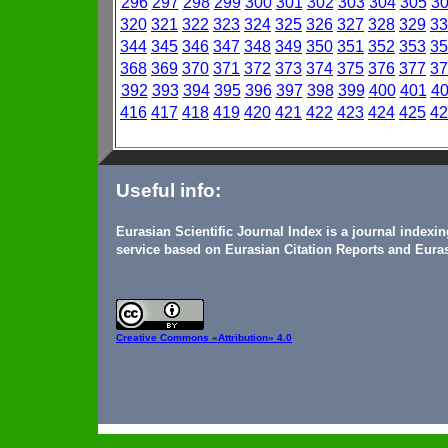
296
297
298
299
300
301
302
303
304
305
3
320
321
322
323
324
325
326
327
328
329
33
344
345
346
347
348
349
350
351
352
353
35
368
369
370
371
372
373
374
375
376
377
37
392
393
394
395
396
397
398
399
400
401
4
416
417
418
419
420
421
422
423
424
425
42
Useful info:
Eurasian Scientific Journal Index is a journal indexi
service based on Eurasian Citation Reports and Euras
Creative Commons
«Attribution» 4.0