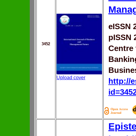
Manag
eISSN 
pISSN 
3452
Centre 
Bankin
Busine
Upload cover
http://
id=345
Epist