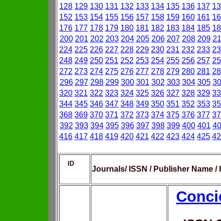
128
129
130
131
132
133
134
135
136
137
13
152
153
154
155
156
157
158
159
160
161
16
176
177
178
179
180
181
182
183
184
185
18
200
201
202
203
204
205
206
207
208
209
2
224
225
226
227
228
229
230
231
232
233
23
248
249
250
251
252
253
254
255
256
257
25
272
273
274
275
276
277
278
279
280
281
28
296
297
298
299
300
301
302
303
304
305
3
320
321
322
323
324
325
326
327
328
329
33
344
345
346
347
348
349
350
351
352
353
35
368
369
370
371
372
373
374
375
376
377
37
392
393
394
395
396
397
398
399
400
401
4
416
417
418
419
420
421
422
423
424
425
42
ID
Journals/ ISSN / Publisher Name /
Conci