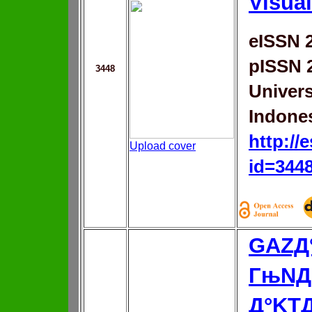
Visual
eISSN 
pISSN 
3448
Univer
Indone
http://
Upload cover
id=344
GAZД
ГњNД
Д°KT