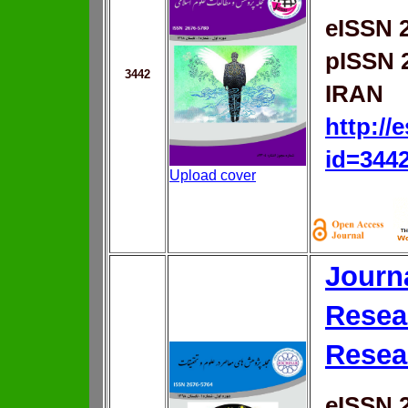
eISSN 
pISSN 
3442
IRAN
http://
id=344
Upload cover
Journ
Resea
Resea
eISSN 