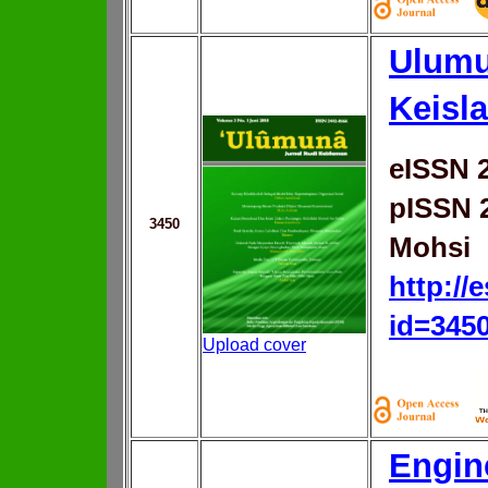
Ulumu
Keisl
eISSN 
pISSN 
3450
Mohsi
http://
id=345
Upload cover
Engin