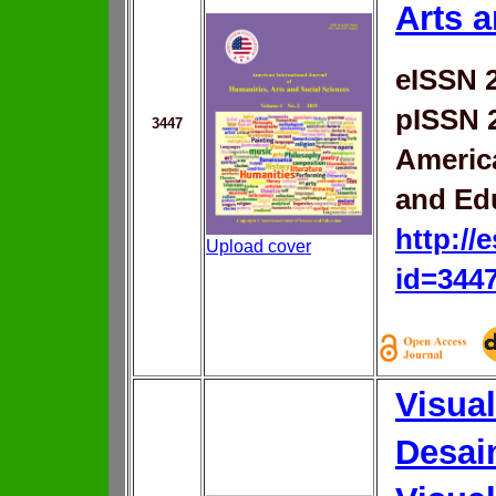
Arts 
eISSN 
pISSN 
3447
Americ
and Ed
http://
Upload cover
id=344
Visual
Desai