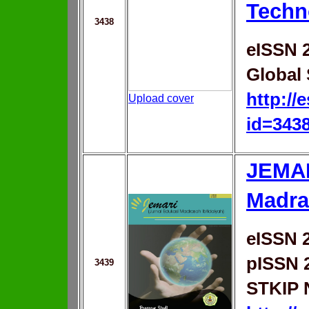
Techn
3438
eISSN 
Global 
http://
Upload cover
id=343
JEMAR
Madra
eISSN 
pISSN 
3439
STKIP 