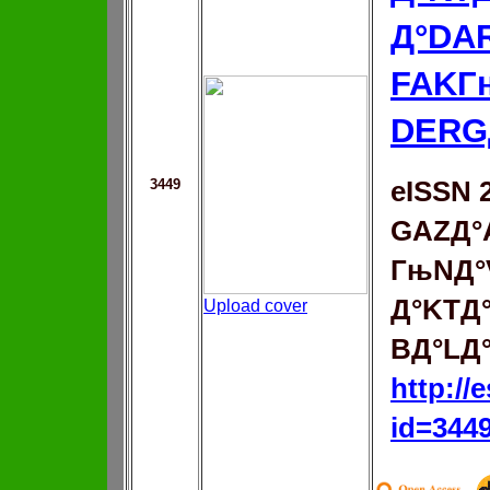
Д°DA
FAKГ
DERG
3449
eISSN 
GAZД°
ГњNД°
Д°KTД
Upload cover
BД°LД
http://
id=344