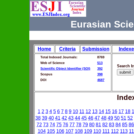
Eurasian Scie
Home
Criteria
Submission
Indexe
Total Indexed Journals:
8769
Web of Science
513
Search b
Scientific Object Identifier (SOI)
392
Scopus
398
DOI
4687
Inde
1
2
3
4
5
6
7
8
9
10
11
12
13
14
15
16
17
18
38
39
40
41
42
43
44
45
46
47
48
49
50
51
52
72
73
74
75
76
77
78
79
80
81
82
83
84
85
86
104
105
106
107
108
109
110
111
112
113
11