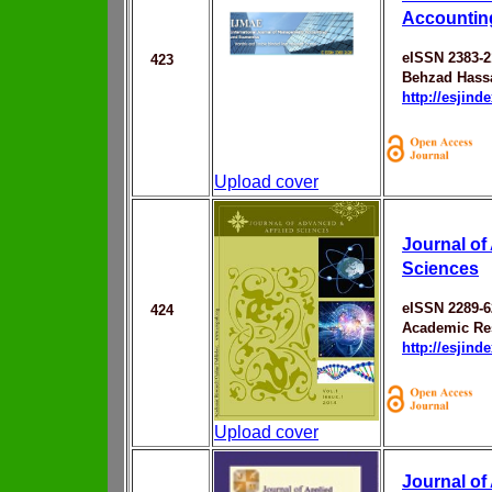
Accountin
eISSN 2383-2
423
Behzad Hass
http://esjin
Upload cover
Journal of
Sciences
eISSN 2289-6
424
Academic Res
http://esjin
Upload cover
Journal of