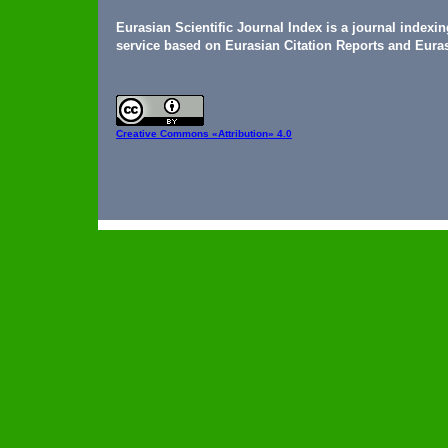
Eurasian Scientific Journal Index is a journal indexi
service based on Eurasian Citation Reports and Euras
Creative Commons
«Attribution» 4.0