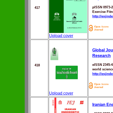
pISSN 0973-
417
Exercise Fitn
http://esjin
Upload cover
Global Jour
Research
eISSN 2345-4
418
world scienc
http://esjin
Upload cover
Iranian En