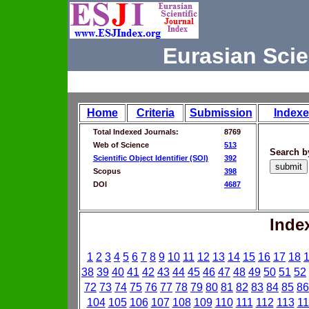
Eurasian Scie
Home
Criteria
Submission
Indexe
Total Indexed Journals:
8769
Web of Science
513
Search b
Scientific Object Identifier (SOI)
392
Scopus
398
DOI
4687
Inde
1
2
3
4
5
6
7
8
9
10
11
12
13
14
15
16
17
18
38
39
40
41
42
43
44
45
46
47
48
49
50
51
52
72
73
74
75
76
77
78
79
80
81
82
83
84
85
86
104
105
106
107
108
109
110
111
112
113
11