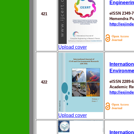
Engineerin
eISSN 2349-7
421
Hemendra Pu
http://esjin
Upload cover
Internation
Environme
eISSN 2289-6
422
Academic Res
http://esjin
Upload cover
Internatio