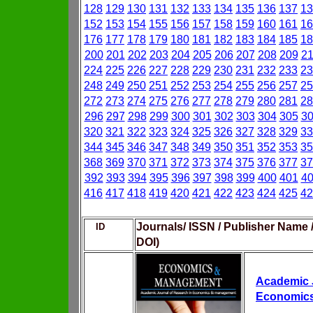
128
129
130
131
132
133
134
135
136
137
13
152
153
154
155
156
157
158
159
160
161
16
176
177
178
179
180
181
182
183
184
185
18
200
201
202
203
204
205
206
207
208
209
2
224
225
226
227
228
229
230
231
232
233
23
248
249
250
251
252
253
254
255
256
257
25
272
273
274
275
276
277
278
279
280
281
28
296
297
298
299
300
301
302
303
304
305
3
320
321
322
323
324
325
326
327
328
329
33
344
345
346
347
348
349
350
351
352
353
35
368
369
370
371
372
373
374
375
376
377
37
392
393
394
395
396
397
398
399
400
401
4
416
417
418
419
420
421
422
423
424
425
42
Journals/ ISSN / Publisher Name 
ID
DOI)
Academic J
Economic