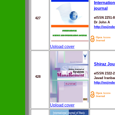
Internatio
journal
eISSN 2251-8
427
Dr John A
http://esjin
Upload cover
Shiraz Jo
eISSN 2322-2
428
Javad Iranba
http://esjin
Upload cover