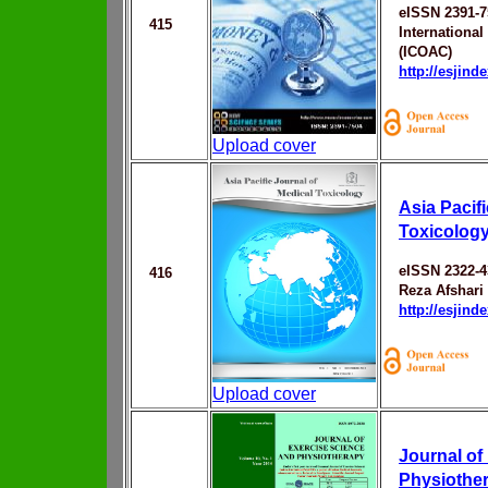
eISSN 2391-7
415
Internationa
(ICOAC)
http://esjin
Upload cover
Asia Pacif
Toxicolog
eISSN 2322-4
416
Reza Afshari
http://esjin
Upload cover
Journal of
Physiothe