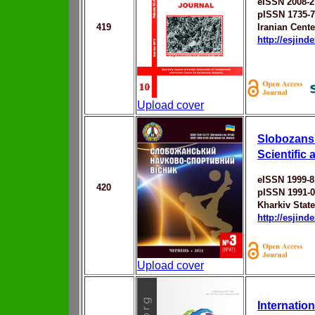
eISSN 2008-2
pISSN 1735-
419
Iranian Cent
http://esjin
Upload cover
Slobozans`
Scientific 
eISSN 1999-
420
pISSN 1991-
Kharkiv Stat
http://esjin
Upload cover
Internatio