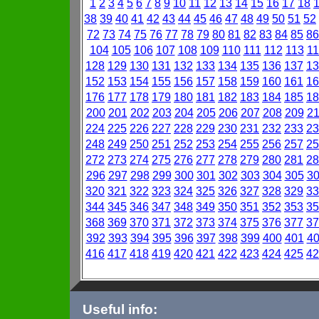
1
2
3
4
5
6
7
8
9
10
11
12
13
14
15
16
17
18
38
39
40
41
42
43
44
45
46
47
48
49
50
51
52
72
73
74
75
76
77
78
79
80
81
82
83
84
85
86
104
105
106
107
108
109
110
111
112
113
11
128
129
130
131
132
133
134
135
136
137
13
152
153
154
155
156
157
158
159
160
161
16
176
177
178
179
180
181
182
183
184
185
18
200
201
202
203
204
205
206
207
208
209
2
224
225
226
227
228
229
230
231
232
233
23
248
249
250
251
252
253
254
255
256
257
25
272
273
274
275
276
277
278
279
280
281
28
296
297
298
299
300
301
302
303
304
305
3
320
321
322
323
324
325
326
327
328
329
33
344
345
346
347
348
349
350
351
352
353
35
368
369
370
371
372
373
374
375
376
377
37
392
393
394
395
396
397
398
399
400
401
4
416
417
418
419
420
421
422
423
424
425
42
Useful info: