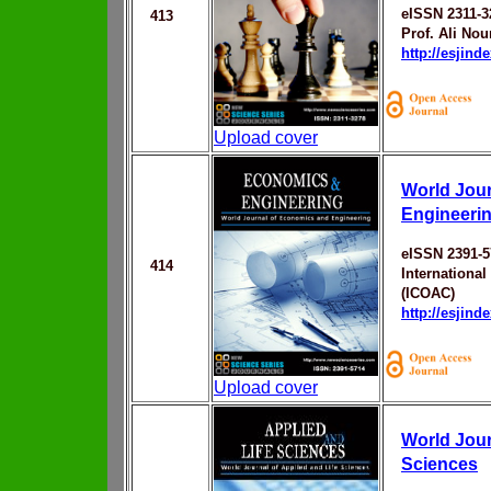
eISSN 2311-3
413
Prof. Ali Nou
http://esjin
Upload cover
World Jou
Engineeri
eISSN 2391-5
414
Internationa
(ICOAC)
http://esjin
Upload cover
World Jour
Sciences