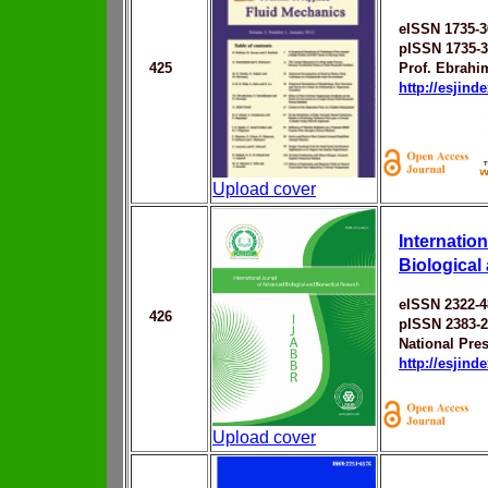
eISSN 1735-3
pISSN 1735-
425
Prof. Ebrahi
http://esjin
Upload cover
Internatio
Biological
eISSN 2322-4
426
pISSN 2383-
National Pres
http://esjin
Upload cover