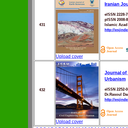
Iranian Jo
eISSN 2228-
pISSN 2008-
431
Islamic Azad
http://esjin
Upload cover
Journal of
Urbanism
eISSN 2252-0
432
Dr.Rasoul Da
http://esjin
Upload cover