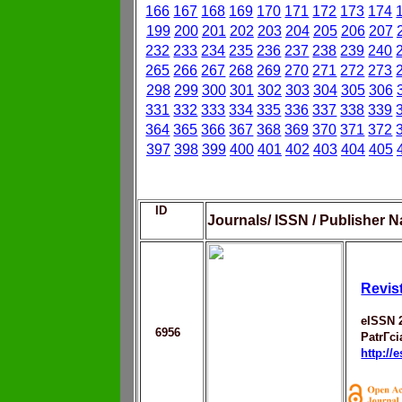
166
167
168
169
170
171
172
173
174
199
200
201
202
203
204
205
206
207
232
233
234
235
236
237
238
239
240
265
266
267
268
269
270
271
272
273
298
299
300
301
302
303
304
305
306
331
332
333
334
335
336
337
338
339
364
365
366
367
368
369
370
371
372
397
398
399
400
401
402
403
404
405
ID
Journals/ ISSN / Publisher N
Revis
eISSN 
6956
PatrГ­c
http://