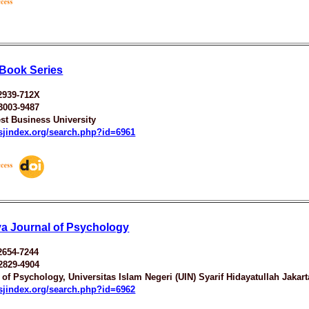
Book Series
2939-712X
3003-9487
st Business University
esjindex.org/search.php?id=6961
ya Journal of Psychology
2654-7244
2829-4904
 of Psychology, Universitas Islam Negeri (UIN) Syarif Hidayatullah Jakart
esjindex.org/search.php?id=6962