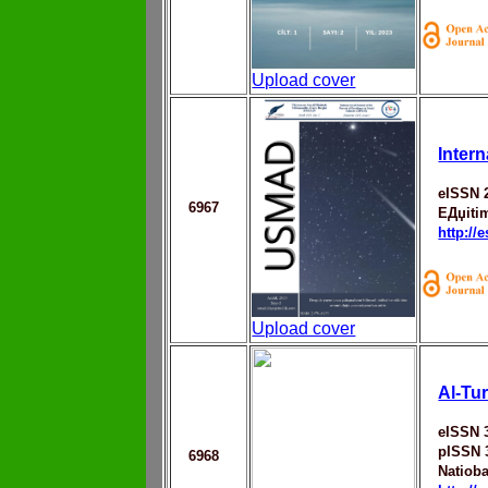
Upload cover
Intern
eISSN 
6967
EДџiti
http://
Upload cover
Al-Tu
eISSN 
pISSN 
6968
Natiob