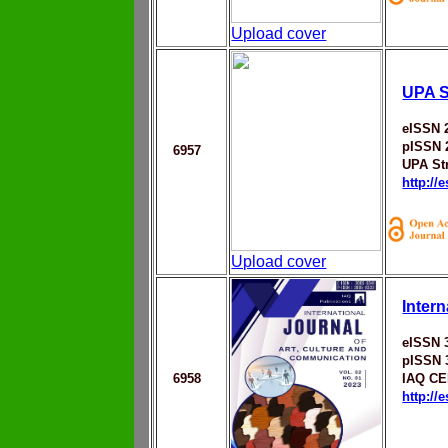
Upload cover
UPA St
eISSN 
pISSN 
6957
UPA Str
http://
Upload cover
Inter
eISSN 
pISSN 
6958
IAQ C
http://