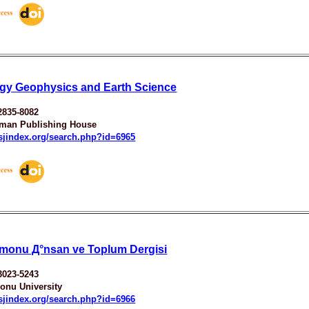
gy Geophysics and Earth Science
2835-8082
man Publishing House
esjindex.org/search.php?id=6965
monu Д°nsan ve Toplum Dergisi
3023-5243
onu University
esjindex.org/search.php?id=6966