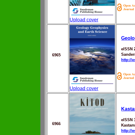
Upload cover
Geolo
eISSN 
Sander
6965
http://
Upload cover
Kasta
eISSN 
6966
Kastam
http://