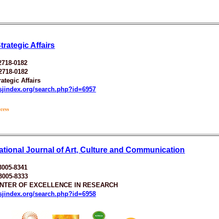
rategic Affairs
2718-0182
2718-0182
ategic Affairs
esjindex.org/search.php?id=6957
national Journal of Art, Culture and Communication
3005-8341
3005-8333
ENTER OF EXCELLENCE IN RESEARCH
esjindex.org/search.php?id=6958