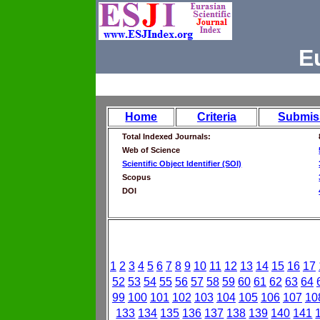
E
Home
Criteria
Submis
Total Indexed Journals:
Web of Science
Scientific Object Identifier (SOI)
Scopus
DOI
1
2
3
4
5
6
7
8
9
10
11
12
13
14
15
16
17
52
53
54
55
56
57
58
59
60
61
62
63
64
99
100
101
102
103
104
105
106
107
10
133
134
135
136
137
138
139
140
141