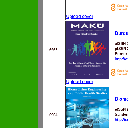
Upload cover
Burdu
eISSN 
pISSN 
6963
Burdur
http://
Upload cover
Biome
eISSN 
Sander
6964
http://