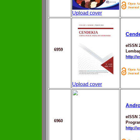
Upload cover
Cende
eISSN 
6959
Lembag
http://
Upload cover
Andr
eISSN 
6960
Progra
http://