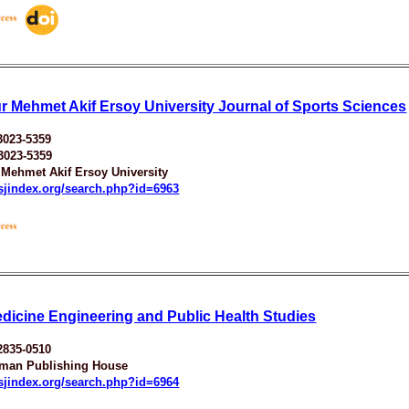
r Mehmet Akif Ersoy University Journal of Sports Sciences
3023-5359
3023-5359
 Mehmet Akif Ersoy University
esjindex.org/search.php?id=6963
dicine Engineering and Public Health Studies
2835-0510
man Publishing House
esjindex.org/search.php?id=6964