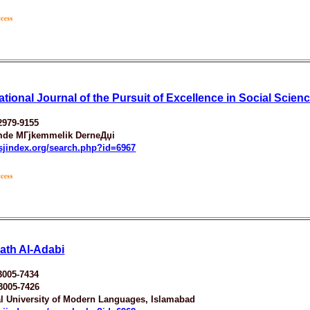
ational Journal of the Pursuit of Excellence in Social Scien
2979-9155
mde MГјkemmelik DerneДџi
esjindex.org/search.php?id=6967
rath Al-Adabi
3005-7434
3005-7426
al University of Modern Languages, Islamabad