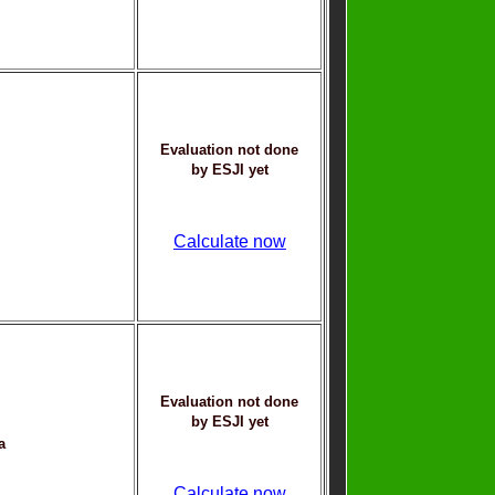
Evaluation not done
by ESJI yet
Calculate now
Evaluation not done
by ESJI yet
a
Calculate now