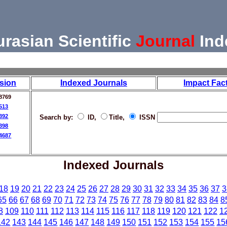
urasian Scientific
Journal
Ind
sion
Indexed Journals
Impact Fac
8769
513
392
Search by:
ID,
Title,
ISSN
398
4687
Indexed Journals
18
19
20
21
22
23
24
25
26
27
28
29
30
31
32
33
34
35
36
37
3
65
66
67
68
69
70
71
72
73
74
75
76
77
78
79
80
81
82
83
84
8
8
109
110
111
112
113
114
115
116
117
118
119
120
121
122
1
142
143
144
145
146
147
148
149
150
151
152
153
154
155
15