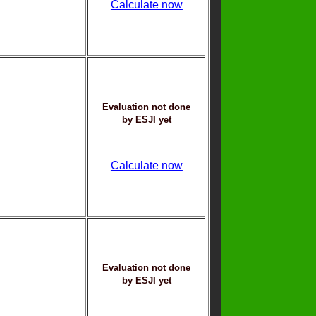
Calculate now
Evaluation not done
by ESJI yet
Calculate now
Evaluation not done
by ESJI yet