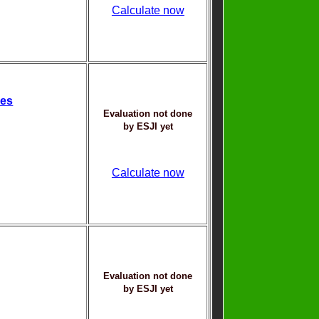
Calculate now
ces
Evaluation not done
by ESJI yet
Calculate now
Evaluation not done
by ESJI yet