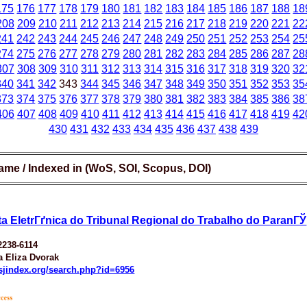
175
176
177
178
179
180
181
182
183
184
185
186
187
188
18
208
209
210
211
212
213
214
215
216
217
218
219
220
221
22
241
242
243
244
245
246
247
248
249
250
251
252
253
254
25
274
275
276
277
278
279
280
281
282
283
284
285
286
287
28
307
308
309
310
311
312
313
314
315
316
317
318
319
320
32
340
341
342
343
344
345
346
347
348
349
350
351
352
353
35
373
374
375
376
377
378
379
380
381
382
383
384
385
386
38
406
407
408
409
410
411
412
413
414
415
416
417
418
419
42
430
431
432
433
434
435
436
437
438
439
ame / Indexed in (WoS, SOI, Scopus, DOI)
ta EletrГґnica do Tribunal Regional do Trabalho do ParanГЎ
2238-6114
ia Eliza Dvorak
esjindex.org/search.php?id=6956