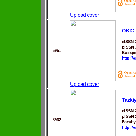
Upload cover
OBIC 
eISSN 
pISSN 
6961
Budape
http://
Upload cover
Tazki
eISSN 
pISSN 
6962
Faculty
http://