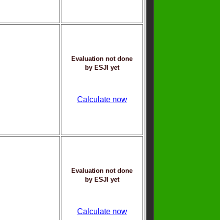
Evaluation not done
by ESJI yet
Calculate now
Evaluation not done
by ESJI yet
Calculate now