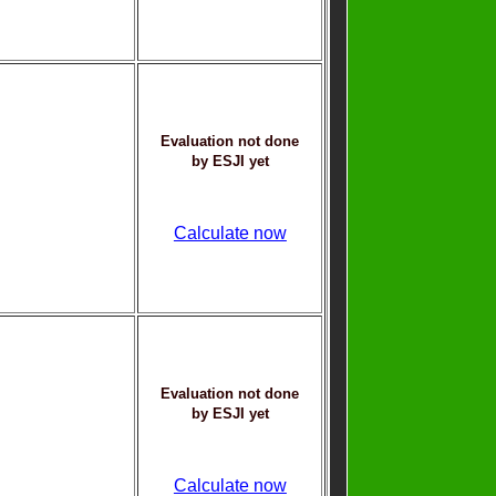
Evaluation not done
by ESJI yet
Calculate now
Evaluation not done
by ESJI yet
Calculate now