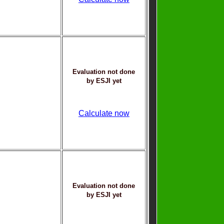
Evaluation not done
by ESJI yet
Calculate now
Evaluation not done
by ESJI yet