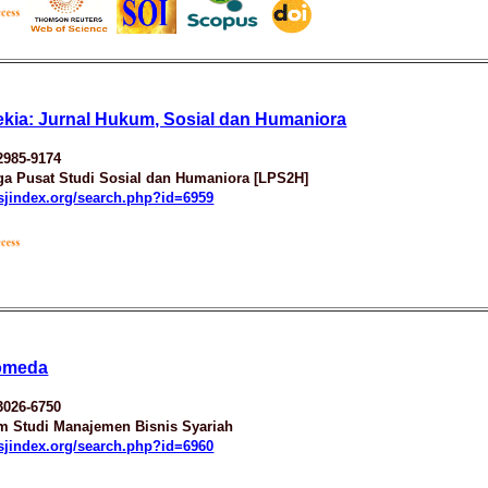
kia: Jurnal Hukum, Sosial dan Humaniora
2985-9174
a Pusat Studi Sosial dan Humaniora [LPS2H]
esjindex.org/search.php?id=6959
omeda
3026-6750
m Studi Manajemen Bisnis Syariah
esjindex.org/search.php?id=6960