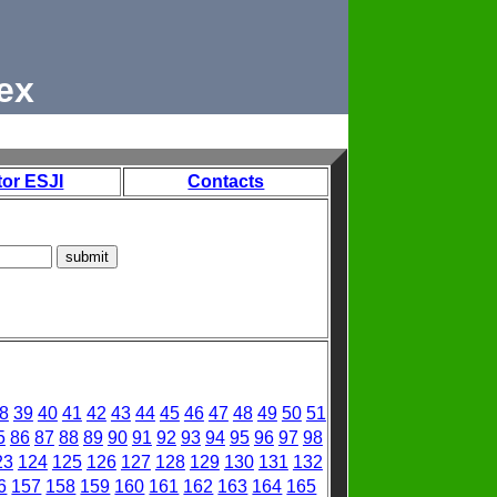
ex
tor ESJI
Contacts
8
39
40
41
42
43
44
45
46
47
48
49
50
51
5
86
87
88
89
90
91
92
93
94
95
96
97
98
23
124
125
126
127
128
129
130
131
132
6
157
158
159
160
161
162
163
164
165