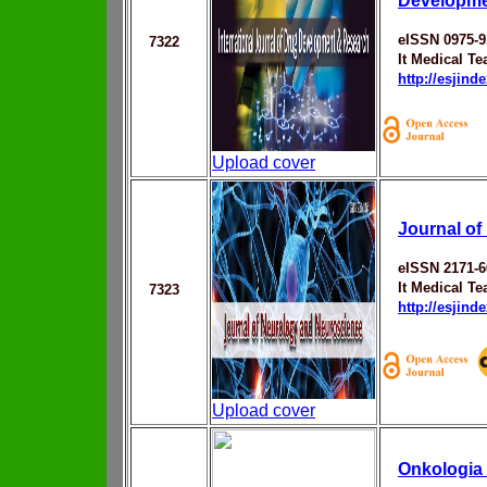
Developme
eISSN 0975-9
7322
It Medical T
http://esjin
Upload cover
Journal o
eISSN 2171-6
It Medical T
7323
http://esjin
Upload cover
Onkologia 