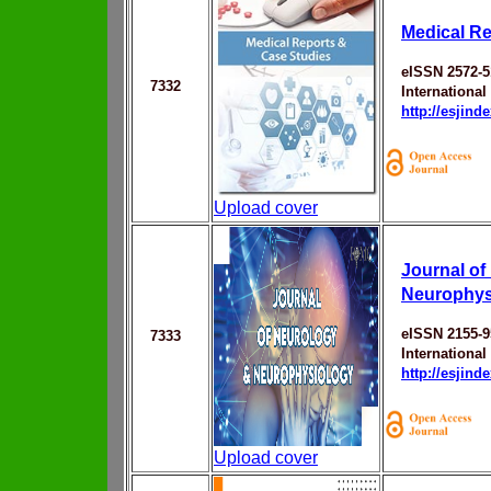
Medical Re
eISSN 2572-5
7332
Internationa
http://esjin
Upload cover
Journal of
Neurophys
eISSN 2155-9
7333
Internationa
http://esjin
Upload cover