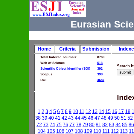
Eurasian Scie
Home
Criteria
Submission
Indexe
Total Indexed Journals:
8769
Web of Science
513
Search b
Scientific Object Identifier (SOI)
392
Scopus
398
DOI
4687
Inde
1
2
3
4
5
6
7
8
9
10
11
12
13
14
15
16
17
18
38
39
40
41
42
43
44
45
46
47
48
49
50
51
52
72
73
74
75
76
77
78
79
80
81
82
83
84
85
86
104
105
106
107
108
109
110
111
112
113
11