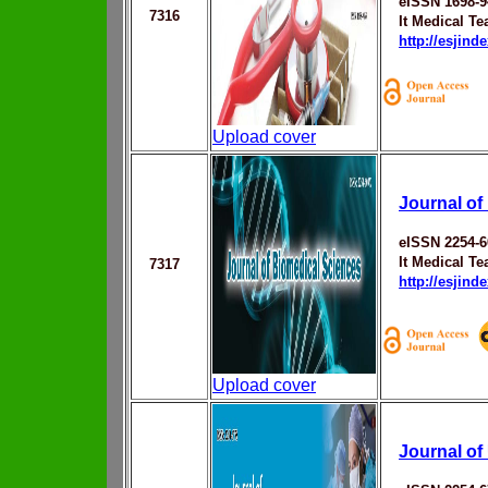
eISSN 1698-9
7316
It Medical T
http://esjin
Upload cover
Journal of
eISSN 2254-
It Medical T
7317
http://esjin
Upload cover
Journal of