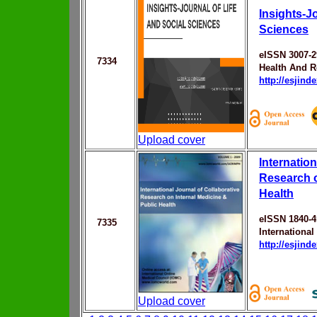
Insights-Jo
Sciences
eISSN 3007-2
7334
Health And R
http://esjin
Upload cover
Internation
Research o
Health
eISSN 1840-4
7335
Internationa
http://esjin
Upload cover