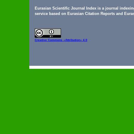
Eurasian Scientific Journal Index is a journal indexi
service based on Eurasian Citation Reports and Euras
Creative Commons
«Attribution» 4.0