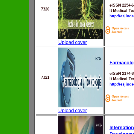
eISSN 2254-6
7320
It Medical T
http://esjin
Upload cover
Farmacolog
eISSN 2174-8
7321
It Medical T
http://esjin
Upload cover
Internatio