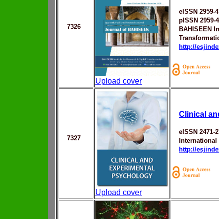
eISSN 2959-4
pISSN 2959-
7326
BAHISEEN Ins
Transformati
http://esjin
Upload cover
Clinical a
eISSN 2471-2
7327
Internationa
http://esjin
Upload cover