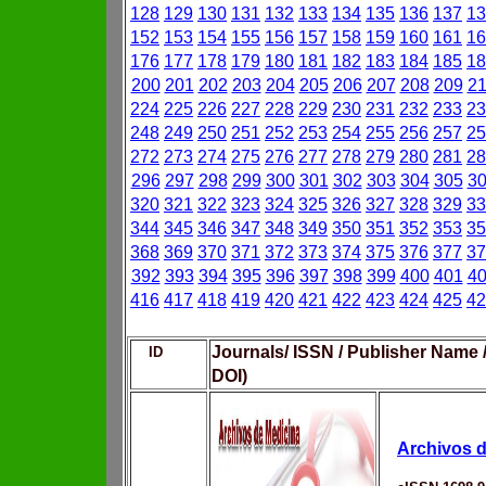
128
129
130
131
132
133
134
135
136
137
13
152
153
154
155
156
157
158
159
160
161
16
176
177
178
179
180
181
182
183
184
185
18
200
201
202
203
204
205
206
207
208
209
2
224
225
226
227
228
229
230
231
232
233
23
248
249
250
251
252
253
254
255
256
257
25
272
273
274
275
276
277
278
279
280
281
28
296
297
298
299
300
301
302
303
304
305
3
320
321
322
323
324
325
326
327
328
329
33
344
345
346
347
348
349
350
351
352
353
35
368
369
370
371
372
373
374
375
376
377
37
392
393
394
395
396
397
398
399
400
401
4
416
417
418
419
420
421
422
423
424
425
42
Journals/ ISSN / Publisher Name 
ID
DOI)
Archivos d