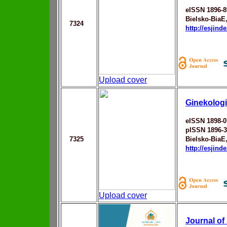
eISSN 1896-8
Bielsko-BiaЕ
7324
http://esjin
Upload cover
Ginekologi
eISSN 1898-0
pISSN 1896-
7325
Bielsko-BiaЕ‚
http://esjin
Upload cover
Journal o