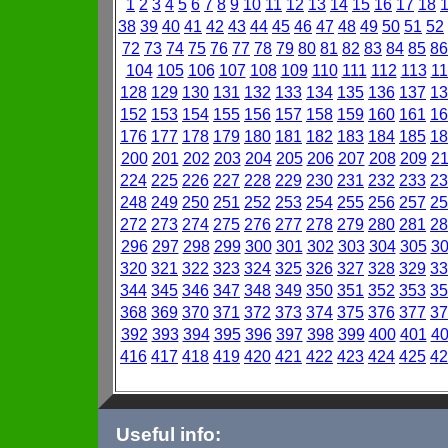
1
2
3
4
5
6
7
8
9
10
11
12
13
14
15
16
17
18
38
39
40
41
42
43
44
45
46
47
48
49
50
51
52
72
73
74
75
76
77
78
79
80
81
82
83
84
85
86
104
105
106
107
108
109
110
111
112
113
11
128
129
130
131
132
133
134
135
136
137
13
152
153
154
155
156
157
158
159
160
161
16
176
177
178
179
180
181
182
183
184
185
18
200
201
202
203
204
205
206
207
208
209
2
224
225
226
227
228
229
230
231
232
233
23
248
249
250
251
252
253
254
255
256
257
25
272
273
274
275
276
277
278
279
280
281
28
296
297
298
299
300
301
302
303
304
305
3
320
321
322
323
324
325
326
327
328
329
33
344
345
346
347
348
349
350
351
352
353
35
368
369
370
371
372
373
374
375
376
377
37
392
393
394
395
396
397
398
399
400
401
4
416
417
418
419
420
421
422
423
424
425
42
Useful info: