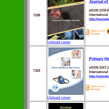
Journal of 
eISSN 2376-0
Internationa
7328
http://esjin
Upload cover
Primary He
eISSN 2167-1
7329
Internationa
http://esjin
Upload cover