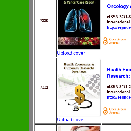
Oncology 
eISSN 2471-8
7330
Internationa
http://esjin
Upload cover
Health Ec
Research:
eISSN 2471-
7331
Internationa
http://esjin
Upload cover