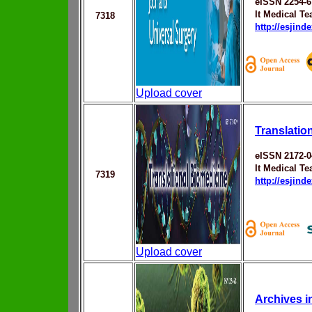
eISSN 2254-6
It Medical T
7318
http://esjin
Upload cover
Translatio
eISSN 2172-0
It Medical T
7319
http://esjin
Upload cover
Archives 