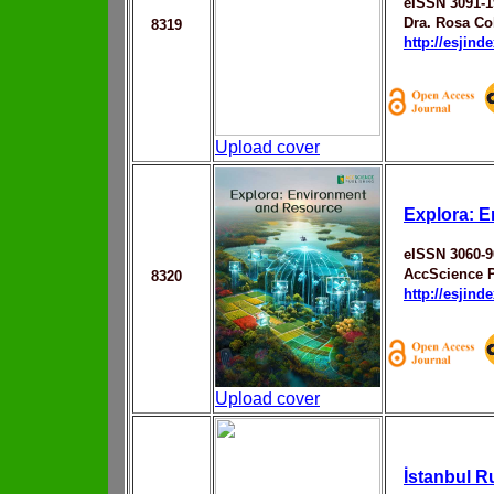
eISSN 3091-1
Dra. Rosa Co
8319
http://esjin
Upload cover
Explora: 
eISSN 3060-9
AccScience 
8320
http://esjin
Upload cover
İstanbul R