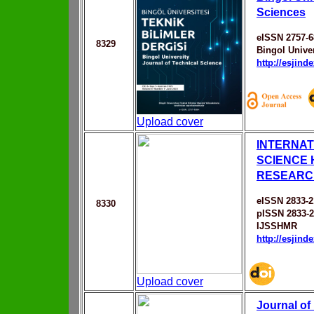
Sciences
eISSN 2757-6
8329
Bingol Univer
http://esjin
Upload cover
INTERNAT
SCIENCE
RESEARC
eISSN 2833-2
8330
pISSN 2833-
IJSSHMR
http://esjin
Upload cover
Journal of 