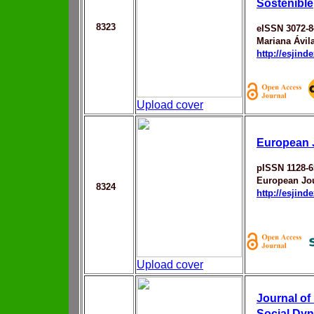
Sostenible
8323
eISSN 3072-8
Mariana Ávil
http://esjin
Upload cover
European 
pISSN 1128-6
European Jou
8324
http://esjin
Upload cover
Journal of
Social Dy