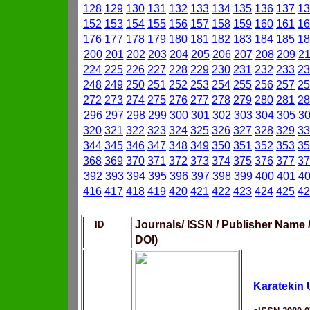
128
129
130
131
132
133
134
135
136
137
13
152
153
154
155
156
157
158
159
160
161
16
176
177
178
179
180
181
182
183
184
185
18
200
201
202
203
204
205
206
207
208
209
2
224
225
226
227
228
229
230
231
232
233
23
248
249
250
251
252
253
254
255
256
257
25
272
273
274
275
276
277
278
279
280
281
28
296
297
298
299
300
301
302
303
304
305
3
320
321
322
323
324
325
326
327
328
329
33
344
345
346
347
348
349
350
351
352
353
35
368
369
370
371
372
373
374
375
376
377
37
392
393
394
395
396
397
398
399
400
401
4
416
417
418
419
420
421
422
423
424
425
42
Journals/ ISSN / Publisher Name 
ID
DOI)
Karatekin 