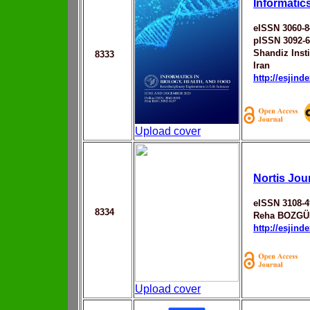
Informatic
eISSN 3060-8
pISSN 3092-
Shandiz Inst
8333
Iran
http://esjin
Upload cover
Nortis Jou
eISSN 3108-4
8334
Reha BOZG
http://esjin
Upload cover