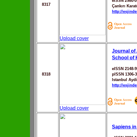
eISSN 2980-0
8317
Çankırı Karat
http://esjin
Upload cover
Journal of
School of 
eISSN 2148-9
8318
pISSN 1306-
Istanbul Aydi
http://esjin
Upload cover
Sapiens in