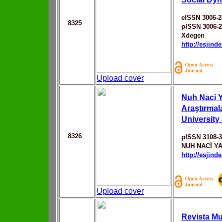
eISSN 3006-2
8325
pISSN 3006-
Xdegen
http://esjin
Upload cover
Nuh Naci Y
Araştırmal
University
8326
pISSN 3108-
NUH NACİ Y
http://esjin
Upload cover
Revista Mul