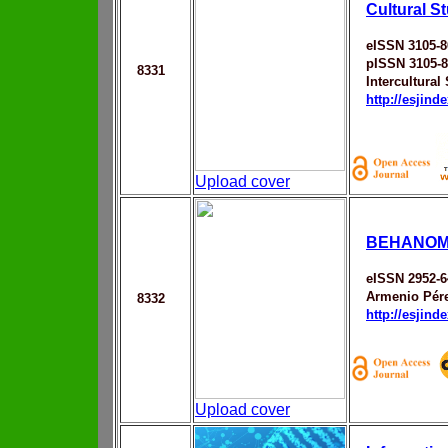
Cultural S
eISSN 3105-8
pISSN 3105-
8331
Intercultural
http://esjin
Upload cover
BEHANOM
eISSN 2952-6
Armenio Pére
8332
http://esjin
Upload cover