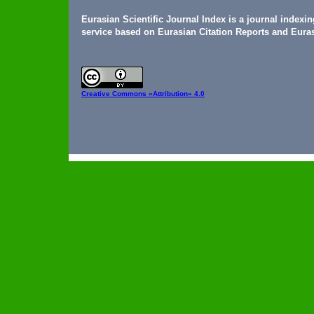
Eurasian Scientific Journal Index is a journal indexi
service based on Eurasian Citation Reports and Euras
Creative Commons
«Attribution» 4.0