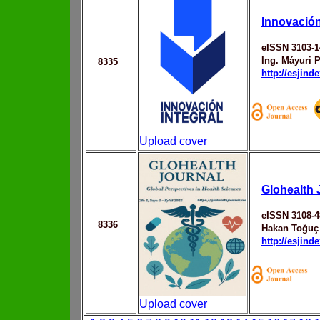
Innovación
eISSN 3103-1
Ing. Máyuri 
8335
http://esjin
Upload cover
Glohealth 
eISSN 3108-4
8336
Hakan Toğuç
http://esjin
Upload cover