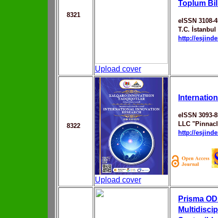
Toplum Bil
8321
eISSN 3108-4
T.C. İstanbul
http://esjin
Upload cover
Internatio
eISSN 3093-8
LLC "Pinnac
8322
http://esjin
Upload cover
Prisma ODS
Multidiscip