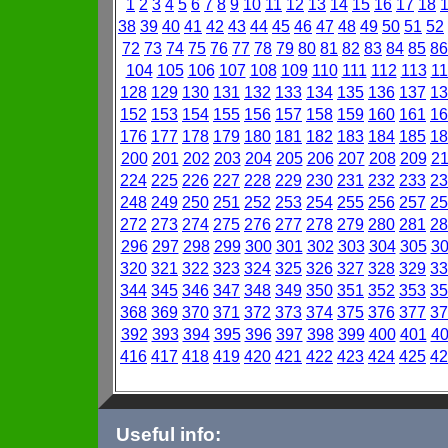
1
2
3
4
5
6
7
8
9
10
11
12
13
14
15
16
17
18
38
39
40
41
42
43
44
45
46
47
48
49
50
51
52
72
73
74
75
76
77
78
79
80
81
82
83
84
85
86
104
105
106
107
108
109
110
111
112
113
11
128
129
130
131
132
133
134
135
136
137
13
152
153
154
155
156
157
158
159
160
161
16
176
177
178
179
180
181
182
183
184
185
18
200
201
202
203
204
205
206
207
208
209
2
224
225
226
227
228
229
230
231
232
233
23
248
249
250
251
252
253
254
255
256
257
25
272
273
274
275
276
277
278
279
280
281
28
296
297
298
299
300
301
302
303
304
305
3
320
321
322
323
324
325
326
327
328
329
33
344
345
346
347
348
349
350
351
352
353
35
368
369
370
371
372
373
374
375
376
377
37
392
393
394
395
396
397
398
399
400
401
4
416
417
418
419
420
421
422
423
424
425
42
Useful info: