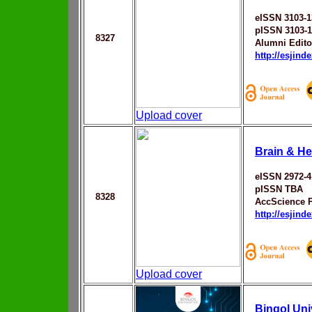
eISSN 3103-1
pISSN 3103-
8327
Alumni Edito
http://esjin
Upload cover
Brain & He
eISSN 2972-4
pISSN TBA
8328
AccScience 
http://esjin
Upload cover
Bingol Uni