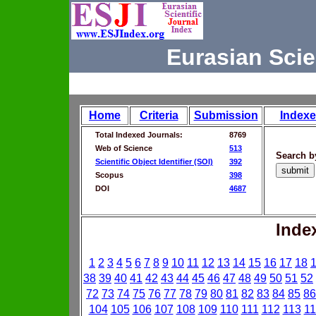
Eurasian Scie
Home
Criteria
Submission
Indexe
Total Indexed Journals:
8769
Web of Science
513
Search b
Scientific Object Identifier (SOI)
392
Scopus
398
DOI
4687
Inde
1
2
3
4
5
6
7
8
9
10
11
12
13
14
15
16
17
18
38
39
40
41
42
43
44
45
46
47
48
49
50
51
52
72
73
74
75
76
77
78
79
80
81
82
83
84
85
86
104
105
106
107
108
109
110
111
112
113
11