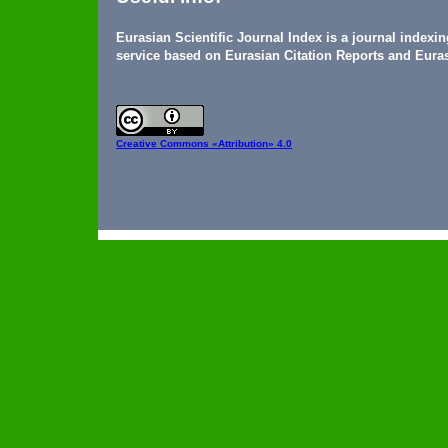
Eurasian Scientific Journal Index is a journal indexi
service based on Eurasian Citation Reports and Euras
Creative Commons
«Attribution» 4.0