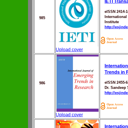
IETI Trans
eISSN 2414-1
Internationa
985
Institute
http://esjin
Upload cover
Internatio
Trends in
eISSN 2455-6
986
Dr. Sandeep 
http://esjin
Upload cover
Internation