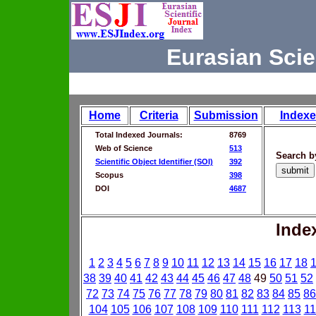
Eurasian Scie
Home
Criteria
Submission
Indexe
Total Indexed Journals:
8769
Web of Science
513
Search b
Scientific Object Identifier (SOI)
392
Scopus
398
DOI
4687
Inde
1
2
3
4
5
6
7
8
9
10
11
12
13
14
15
16
17
18
38
39
40
41
42
43
44
45
46
47
48
49
50
51
52
72
73
74
75
76
77
78
79
80
81
82
83
84
85
86
104
105
106
107
108
109
110
111
112
113
11