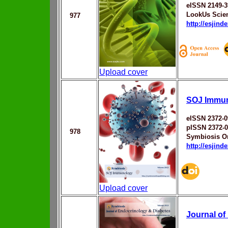
eISSN 2149-3
LookUs Scien
977
http://esjin
Upload cover
SOJ Immu
eISSN 2372-0
pISSN 2372-
978
Symbiosis On
http://esjin
Upload cover
Journal of