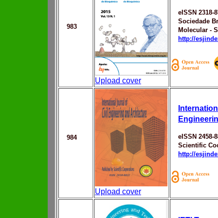
eISSN 2318-8
Sociedade Br
983
Molecular - 
http://esjin
Upload cover
Internation
Engineerin
eISSN 2458-8
984
Scientific Co
http://esjin
Upload cover