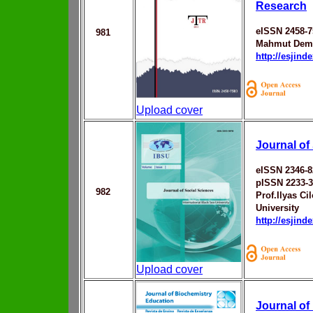
Research
eISSN 2458-7
981
Mahmut Dem
http://esjin
Upload cover
Journal of
eISSN 2346-8
pISSN 2233-
982
Prof.Ilyas Ci
University
http://esjin
Upload cover
Journal of