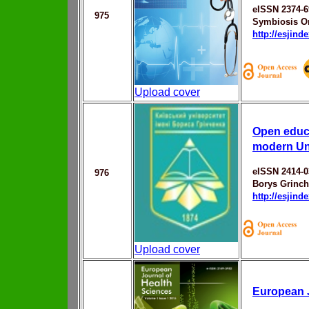
eISSN 2374-6
975
Symbiosis On
http://esjin
Upload cover
Open educa
modern Un
eISSN 2414-0
976
Borys Grinch
http://esjin
Upload cover
European J