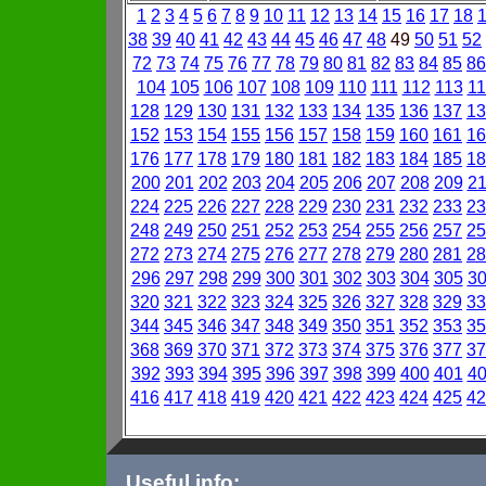
1
2
3
4
5
6
7
8
9
10
11
12
13
14
15
16
17
18
38
39
40
41
42
43
44
45
46
47
48
49
50
51
52
72
73
74
75
76
77
78
79
80
81
82
83
84
85
86
104
105
106
107
108
109
110
111
112
113
11
128
129
130
131
132
133
134
135
136
137
13
152
153
154
155
156
157
158
159
160
161
16
176
177
178
179
180
181
182
183
184
185
18
200
201
202
203
204
205
206
207
208
209
2
224
225
226
227
228
229
230
231
232
233
23
248
249
250
251
252
253
254
255
256
257
25
272
273
274
275
276
277
278
279
280
281
28
296
297
298
299
300
301
302
303
304
305
3
320
321
322
323
324
325
326
327
328
329
33
344
345
346
347
348
349
350
351
352
353
35
368
369
370
371
372
373
374
375
376
377
37
392
393
394
395
396
397
398
399
400
401
4
416
417
418
419
420
421
422
423
424
425
42
Useful info: