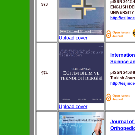
pISSN 2442-
973
ENGLISH D
UNIVERSITY
http://esjin
Upload cover
Internatio
Science a
pISSN 2458-
974
Turkish Jour
http://esjin
Upload cover
Journal of
Orthopedi