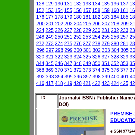
128
129
130
131
132
133
134
135
136
137
13
152
153
154
155
156
157
158
159
160
161
16
176
177
178
179
180
181
182
183
184
185
18
200
201
202
203
204
205
206
207
208
209
2
224
225
226
227
228
229
230
231
232
233
23
248
249
250
251
252
253
254
255
256
257
25
272
273
274
275
276
277
278
279
280
281
28
296
297
298
299
300
301
302
303
304
305
3
320
321
322
323
324
325
326
327
328
329
33
344
345
346
347
348
349
350
351
352
353
35
368
369
370
371
372
373
374
375
376
377
37
392
393
394
395
396
397
398
399
400
401
4
416
417
418
419
420
421
422
423
424
425
42
Journals/ ISSN / Publisher Name 
ID
DOI)
PREMISE 
EDUCATI
eISSN 97724