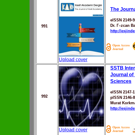
The Journa
eISSN 2149-9
Dr. Г–zcan B
991
http://esjin
Upload cover
SSTB Inter
Journal of
Sciences
eISSN 2147-1
992
pISSN 2146-
Murat Korkm
http://esjin
Upload cover