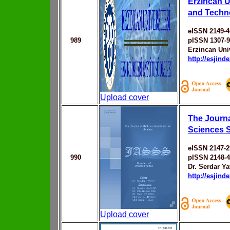
Erzincan U
and Techn
eISSN 2149-4
989
pISSN 1307-
Erzincan Uni
http://esjin
Upload cover
The Journa
Sciences 
eISSN 2147-2
990
pISSN 2148-
Dr. Serdar Y
http://esjin
Upload cover