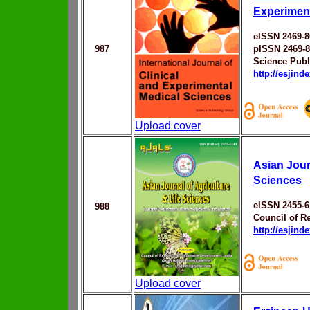
Experiment
eISSN 2469-8
987
pISSN 2469-
Science Publ
http://esjin
Upload cover
Asian Jour
Sciences
eISSN 2455-6
988
Council of R
http://esjin
Upload cover