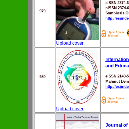
eISSN 2374-6
pISSN 2374-
979
Symbiosis On
http://esjin
Upload cover
Internatio
and Educa
eISSN 2149-5
980
Mahmut Dem
http://esjin
Upload cover
Journal of