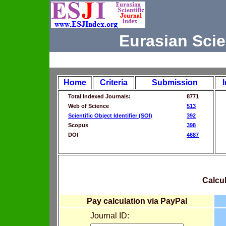
Eurasian Scie
Home
Criteria
Submission
Total Indexed Journals:
8771
Web of Science
513
Scientific Object Identifier (SOI)
392
Scopus
398
DOI
4687
Calcul
Pay calculation via PayPal
Journal ID: