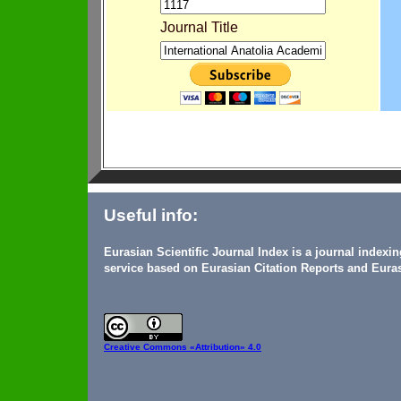
Journal Title
Useful info:
Eurasian Scientific Journal Index is a journal indexi
service based on Eurasian Citation Reports and Euras
Creative Commons
«Attribution» 4.0