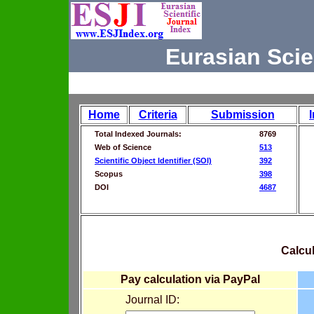
Eurasian Scie
Home
Criteria
Submission
Total Indexed Journals:
8769
Web of Science
513
Scientific Object Identifier (SOI)
392
Scopus
398
DOI
4687
Calcul
Pay calculation via PayPal
Journal ID: