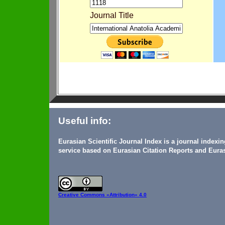
Journal Title
Useful info:
Eurasian Scientific Journal Index is a journal indexi
service based on Eurasian Citation Reports and Euras
Creative Commons
«Attribution» 4.0