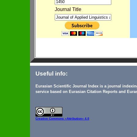
Journal Title
Useful info:
Eurasian Scientific Journal Index is a journal indexi
service based on Eurasian Citation Reports and Euras
Creative Commons
«Attribution» 4.0