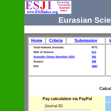
Eurasian Scie
Home
Criteria
Submission
Total Indexed Journals:
8771
Web of Science
513
Scientific Object Identifier (SOI)
392
Scopus
398
DOI
4687
Calcul
Pay calculation via PayPal
Journal ID: