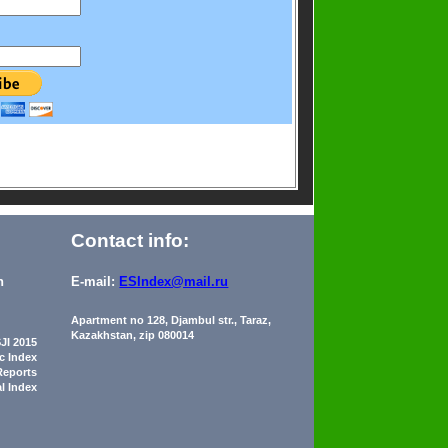
Contact info:
n
E-mail:
ESIndex@mail.ru
Apartment no 128, Djambul str., Taraz,
Kazakhstan, zip 080014
JI 2015
ic Index
Reports
al Index