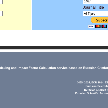
Journal Title
indexing and impact Factor Calculation service based on Eurasian Citatio
© ESI 2014
, ECR 2014,
ES
Eurasian Scientif
Eurasian Citation 
Eurasian Scientific Journ