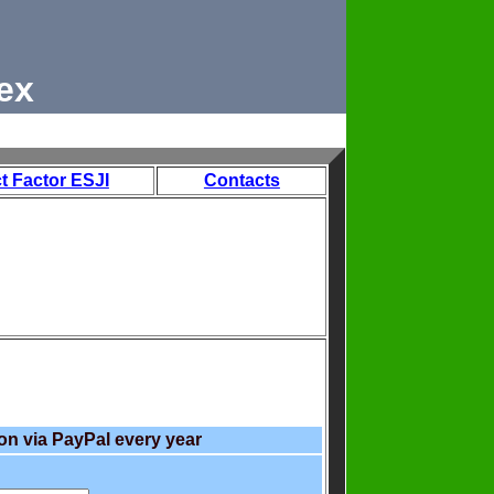
ex
t Factor ESJI
Contacts
on via PayPal every year