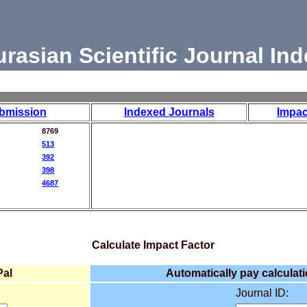
urasian Scientific Journal Ind
bmission
Indexed Journals
Impac
8769
513
392
398
4687
Calculate Impact Factor
Pal
Automatically pay calculati
Journal ID: