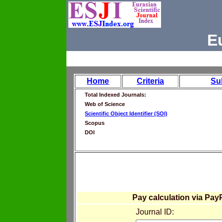
E
Home
Criteria
Su
Total Indexed Journals:
Web of Science
Scientific Object Identifier (SOI)
Scopus
DOI
Pay calculation via Pay
Journal ID: