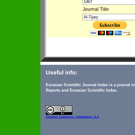
Journal Title
Useful info:
Eurasian Scientific Journal Index is a journal 
Reports and Eurasian Scientific Index.
Creative Commons
«Attribution» 4.0