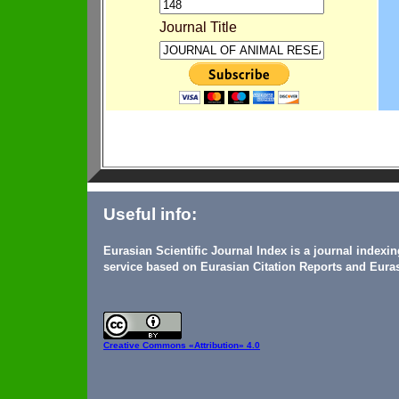
Journal Title
Useful info:
Eurasian Scientific Journal Index is a journal indexi
service based on Eurasian Citation Reports and Euras
Creative Commons
«Attribution» 4.0