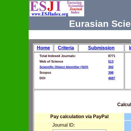
Eurasian Scie
Home
Criteria
Submission
Total Indexed Journals:
8771
Web of Science
513
Scientific Object Identifier (SOI)
392
Scopus
398
DOI
4687
Calcul
Pay calculation via PayPal
Journal ID: