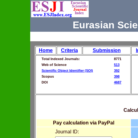
Eurasian Scie
Home
Criteria
Submission
Total Indexed Journals:
8771
Web of Science
513
Scientific Object Identifier (SOI)
392
Scopus
398
DOI
4687
Calcul
Pay calculation via PayPal
Journal ID: