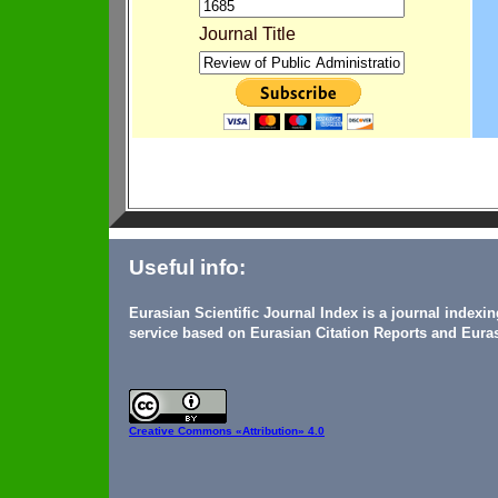
Journal Title
Useful info:
Eurasian Scientific Journal Index is a journal indexi
service based on Eurasian Citation Reports and Euras
Creative Commons
«Attribution» 4.0