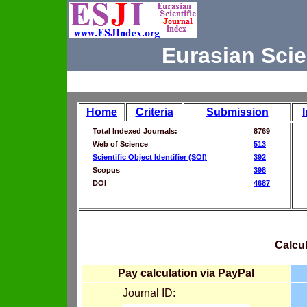
Eurasian Scie
Home
Criteria
Submission
Total Indexed Journals:
8769
Web of Science
513
Scientific Object Identifier (SOI)
392
Scopus
398
DOI
4687
Calcul
Pay calculation via PayPal
Journal ID: