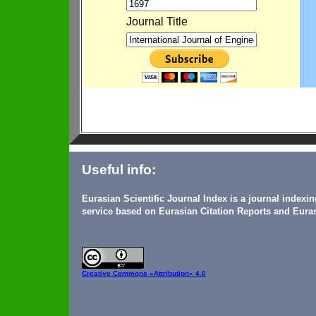
Journal Title
Useful info:
Eurasian Scientific Journal Index is a journal indexi
service based on Eurasian Citation Reports and Euras
Creative Commons
«Attribution» 4.0