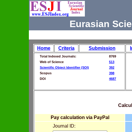
Eurasian Scie
Home
Criteria
Submission
Total Indexed Journals:
8769
Web of Science
513
Scientific Object Identifier (SOI)
392
Scopus
398
DOI
4687
Calcul
Pay calculation via PayPal
Journal ID: