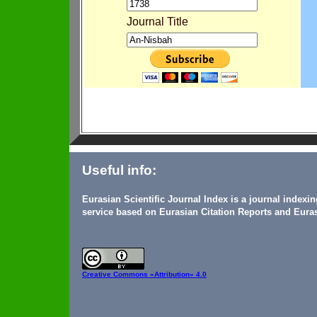
Journal Title
Useful info:
Eurasian Scientific Journal Index is a journal indexi
service based on Eurasian Citation Reports and Euras
Creative Commons
«Attribution» 4.0