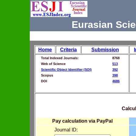
Eurasian Scie
Home
Criteria
Submission
Total Indexed Journals:
8768
Web of Science
513
Scientific Object Identifier (SOI)
392
Scopus
398
DOI
4686
Calcul
Pay calculation via PayPal
Journal ID: