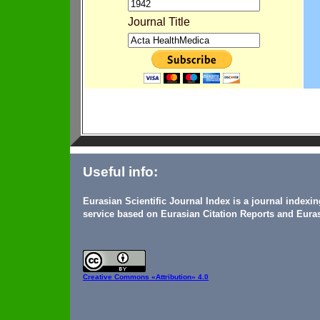
Journal Title
Useful info:
Eurasian Scientific Journal Index is a journal indexi
service based on Eurasian Citation Reports and Euras
Creative Commons
«Attribution» 4.0