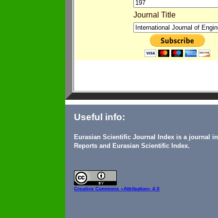
Journal Title
Useful info:
Eurasian Scientific Journal Index is a journal 
Reports and Eurasian Scientific Index.
Creative Commons
«Attribution» 4.0