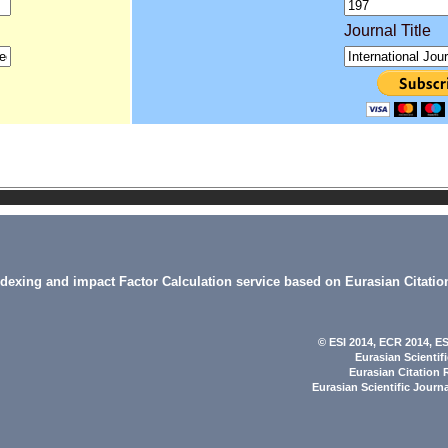
Journal Title
indexing and impact Factor Calculation service based on Eurasian Citatio
© ESI 2014
, ECR 2014,
ES
Eurasian Scientif
Eurasian Citation 
Eurasian Scientific Journ