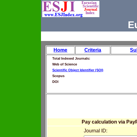
E
Home
Criteria
Su
Total Indexed Journals:
Web of Science
Scientific Object Identifier (SOI)
Scopus
DOI
Pay calculation via Pay
Journal ID: