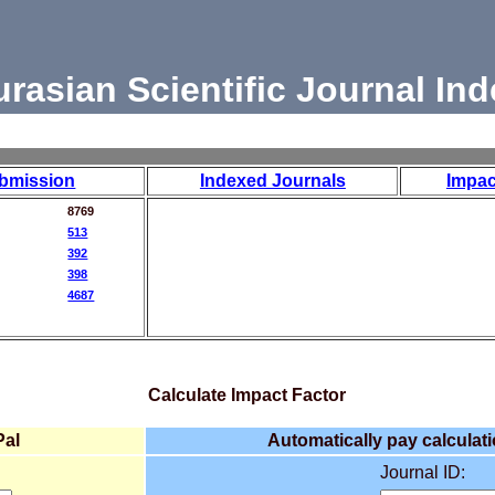
urasian Scientific Journal Ind
bmission
Indexed Journals
Impac
8769
513
392
398
4687
Calculate Impact Factor
Pal
Automatically pay calculati
Journal ID: