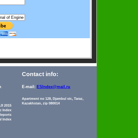
Contact info:
n
E-mail:
ESIndex@mail.ru
Apartment no 128, Djambul str., Taraz,
Kazakhstan, zip 080014
JI 2015
ic Index
Reports
al Index