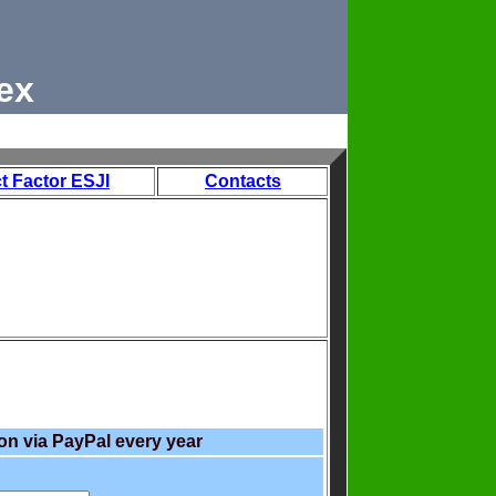
ex
t Factor ESJI
Contacts
on via PayPal every year