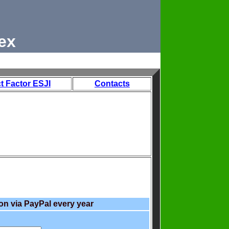
ex
t Factor ESJI
Contacts
on via PayPal every year