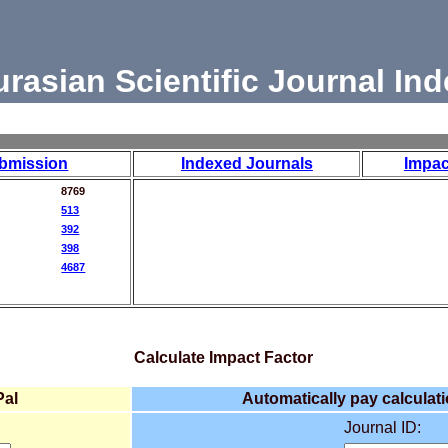
urasian Scientific Journal Ind
bmission
Indexed Journals
Impac
8769
513
392
398
4687
Calculate Impact Factor
Pal
Automatically pay calculati
Journal ID: