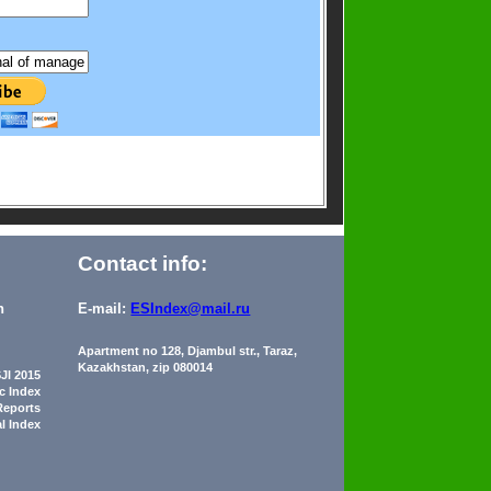
Contact info:
n
E-mail:
ESIndex@mail.ru
Apartment no 128, Djambul str., Taraz,
Kazakhstan, zip 080014
JI 2015
ic Index
Reports
al Index