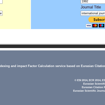
Journal Title
indexing and impact Factor Calculation service based on Eurasian Citatio
© ESI 2014
, ECR 2014,
ES
Eurasian Scientif
Eurasian Citation 
Eurasian Scientific Journ