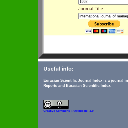
Journal Title
Useful info:
Eurasian Scientific Journal Index is a journal 
Reports and Eurasian Scientific Index.
Creative Commons
«Attribution» 4.0