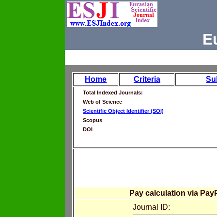
E
Home
Criteria
Su
Total Indexed Journals:
Web of Science
Scientific Object Identifier (SOI)
Scopus
DOI
Pay calculation via Pay
Journal ID: