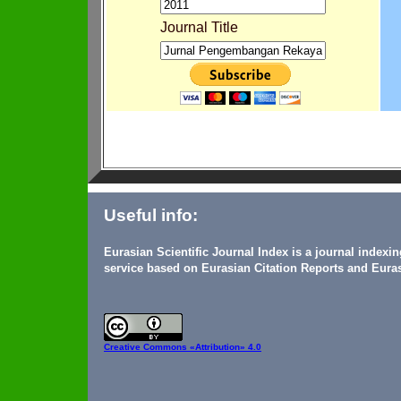
Journal Title
Useful info:
Eurasian Scientific Journal Index is a journal indexi
service based on Eurasian Citation Reports and Euras
Creative Commons
«Attribution» 4.0