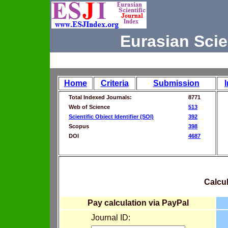
Eurasian Scie
Home
Criteria
Submission
Total Indexed Journals:
8771
Web of Science
513
Scientific Object Identifier (SOI)
392
Scopus
398
DOI
4687
Calcul
Pay calculation via PayPal
Journal ID: