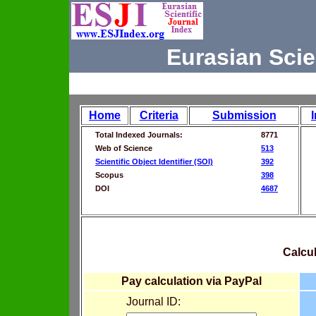
Eurasian Scie
Home
Criteria
Submission
Total Indexed Journals:
8771
Web of Science
513
Scientific Object Identifier (SOI)
392
Scopus
398
DOI
4687
Calcul
Pay calculation via PayPal
Journal ID: