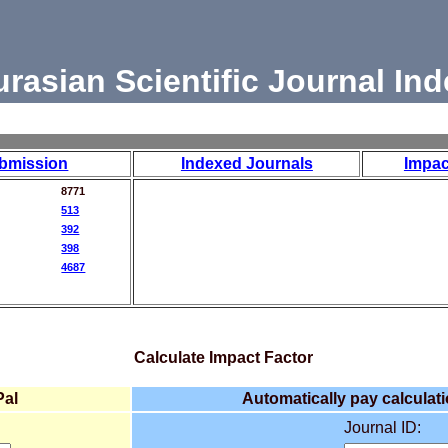
urasian Scientific Journal Ind
bmission
Indexed Journals
Impac
8771
513
392
398
4687
Calculate Impact Factor
Pal
Automatically pay calculati
Journal ID: