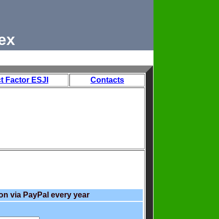
ex
t Factor ESJI
Contacts
on via PayPal every year