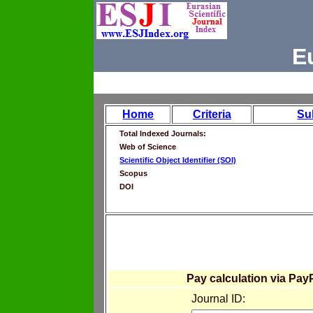
E
Home
Criteria
Su
Total Indexed Journals:
Web of Science
Scientific Object Identifier (SOI)
Scopus
DOI
Pay calculation via Pay
Journal ID: