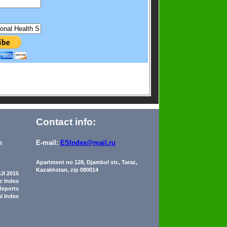
Contact info:
n
E-mail:
ESIndex@mail.ru
Apartment no 128, Djambul str., Taraz,
Kazakhstan, zip 080014
JI 2015
ic Index
Reports
al Index