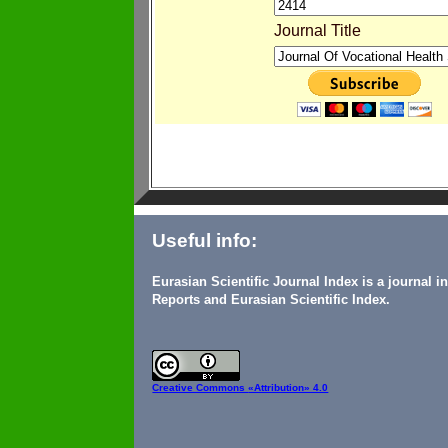
Journal Title
Useful info:
Eurasian Scientific Journal Index is a journal 
Reports and Eurasian Scientific Index.
Creative Commons
«Attribution» 4.0