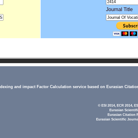
Journal Title
indexing and impact Factor Calculation service based on Eurasian Citatio
© ESI 2014
, ECR 2014,
ES
Eurasian Scientif
Eurasian Citation 
Eurasian Scientific Journ