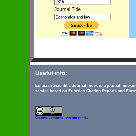
Journal Title
Useful info:
Eurasian Scientific Journal Index is a journal indexi
service based on Eurasian Citation Reports and Euras
Creative Commons
«Attribution» 4.0