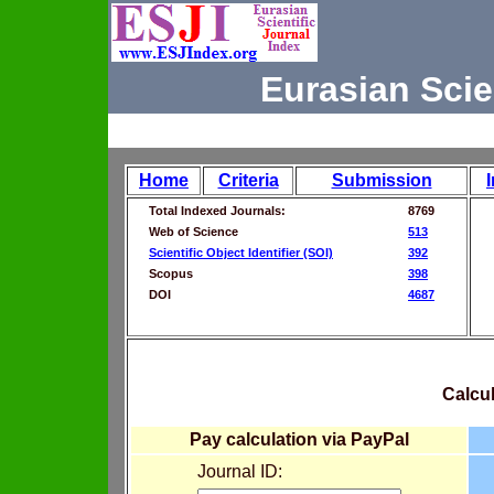
Eurasian Scie
Home
Criteria
Submission
Total Indexed Journals:
8769
Web of Science
513
Scientific Object Identifier (SOI)
392
Scopus
398
DOI
4687
Calcul
Pay calculation via PayPal
Journal ID: