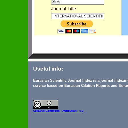
Journal Title
Useful info:
Eurasian Scientific Journal Index is a journal indexi
service based on Eurasian Citation Reports and Euras
Creative Commons
«Attribution» 4.0