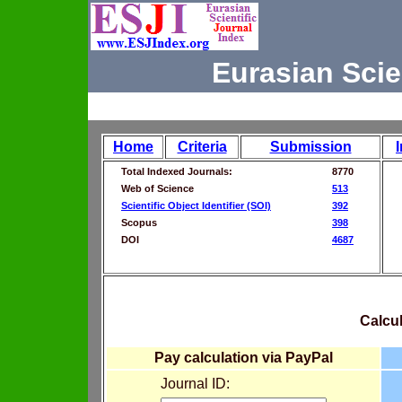
Eurasian Scie
Home
Criteria
Submission
Total Indexed Journals:
8770
Web of Science
513
Scientific Object Identifier (SOI)
392
Scopus
398
DOI
4687
Calcul
Pay calculation via PayPal
Journal ID: