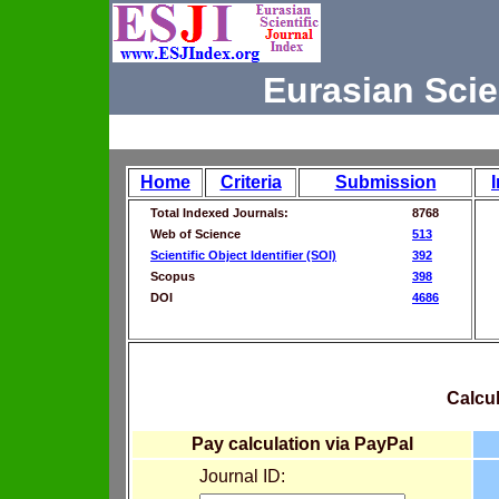
Eurasian Scie
Home
Criteria
Submission
Total Indexed Journals:
8768
Web of Science
513
Scientific Object Identifier (SOI)
392
Scopus
398
DOI
4686
Calcul
Pay calculation via PayPal
Journal ID: