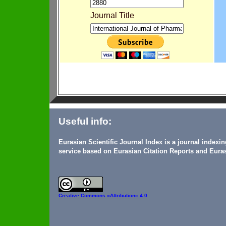
Journal Title
Useful info:
Eurasian Scientific Journal Index is a journal indexi
service based on Eurasian Citation Reports and Euras
Creative Commons
«Attribution» 4.0