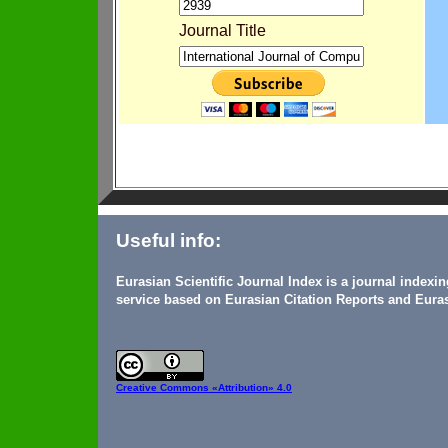
Journal Title
Useful info:
Eurasian Scientific Journal Index is a journal indexi
service based on Eurasian Citation Reports and Euras
Creative Commons
«Attribution» 4.0