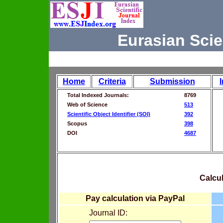
Eurasian Scie
Home
Criteria
Submission
Total Indexed Journals:
8769
Web of Science
513
Scientific Object Identifier (SOI)
392
Scopus
398
DOI
4687
Calcul
Pay calculation via PayPal
Journal ID: