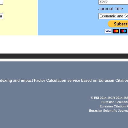
Journal Title
indexing and impact Factor Calculation service based on Eurasian Citatio
© ESI 2014
, ECR 2014,
ES
Eurasian Scientif
Eurasian Citation 
Eurasian Scientific Journ