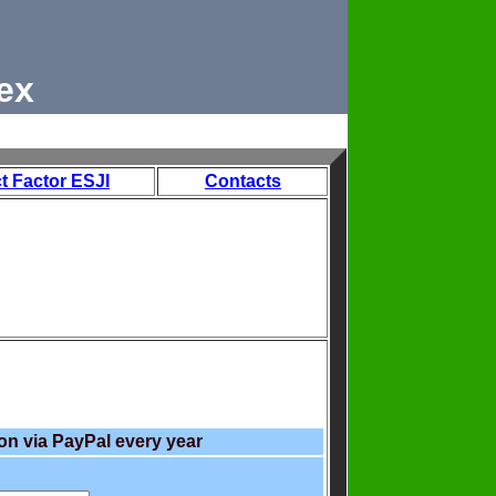
ex
t Factor ESJI
Contacts
on via PayPal every year