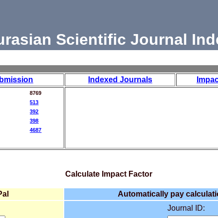
urasian Scientific Journal Ind
bmission
Indexed Journals
Impac
8769
513
392
398
4687
Calculate Impact Factor
Pal
Automatically pay calculati
Journal ID: