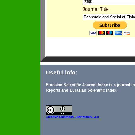
Journal Title
Useful info:
Eurasian Scientific Journal Index is a journal 
Reports and Eurasian Scientific Index.
Creative Commons
«Attribution» 4.0