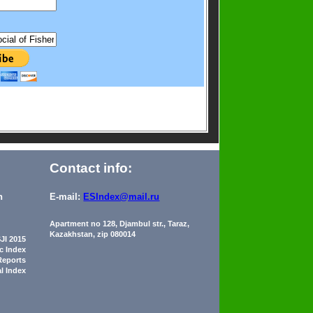
Contact info:
n
E-mail:
ESIndex@mail.ru
Apartment no 128, Djambul str., Taraz,
Kazakhstan, zip 080014
JI 2015
ic Index
Reports
al Index