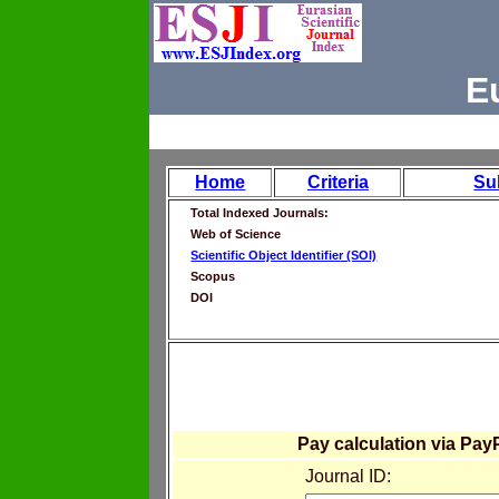
E
Home
Criteria
Su
Total Indexed Journals:
Web of Science
Scientific Object Identifier (SOI)
Scopus
DOI
Pay calculation via Pay
Journal ID: