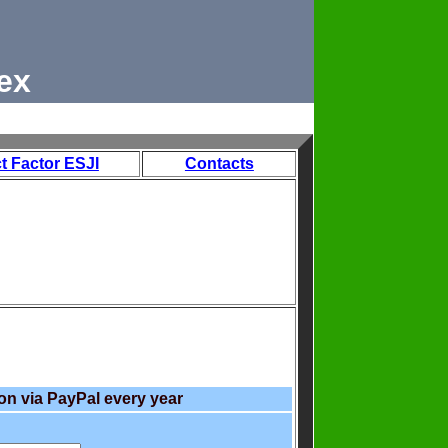
ex
t Factor ESJI
Contacts
on via PayPal every year