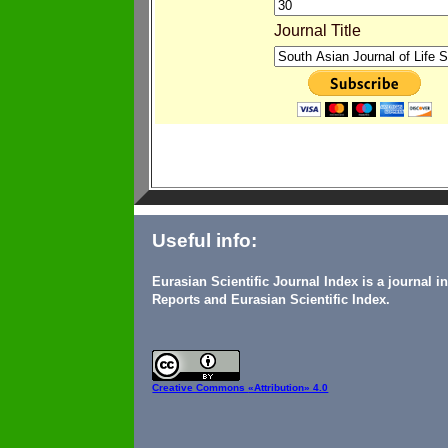
Journal Title
Useful info:
Eurasian Scientific Journal Index is a journal 
Reports and Eurasian Scientific Index.
Creative Commons
«Attribution» 4.0