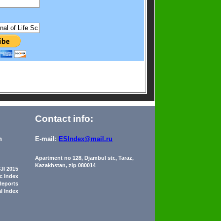
Contact info:
n
E-mail:
ESIndex@mail.ru
Apartment no 128, Djambul str., Taraz,
Kazakhstan, zip 080014
JI 2015
ic Index
Reports
al Index