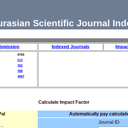
urasian Scientific Journal Ind
bmission
Indexed Journals
Impac
8769
513
392
398
4687
Calculate Impact Factor
Pal
Automatically pay calculati
Journal ID: