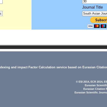
Journal Title
indexing and impact Factor Calculation service based on Eurasian Citatio
© ESI 2014
, ECR 2014,
ES
Eurasian Scientif
Eurasian Citation 
Eurasian Scientific Journ