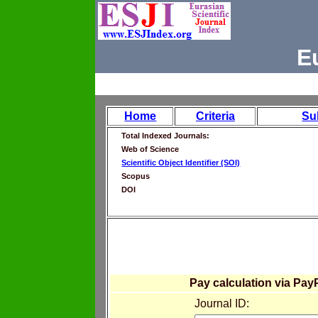
E
Home
Criteria
Su
Total Indexed Journals:
Web of Science
Scientific Object Identifier (SOI)
Scopus
DOI
Pay calculation via Pay
Journal ID: