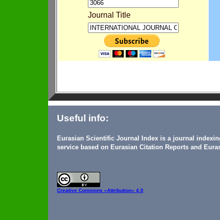
Journal Title
Useful info:
Eurasian Scientific Journal Index is a journal indexi
service based on Eurasian Citation Reports and Euras
Creative Commons
«Attribution» 4.0