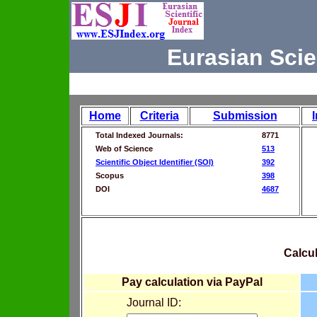
Eurasian Scie
Home
Criteria
Submission
Total Indexed Journals:
8771
Web of Science
513
Scientific Object Identifier (SOI)
392
Scopus
398
DOI
4687
Calcul
Pay calculation via PayPal
Journal ID: