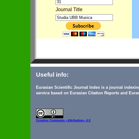
Journal Title
Useful info:
Eurasian Scientific Journal Index is a journal indexi
service based on Eurasian Citation Reports and Euras
Creative Commons
«Attribution» 4.0