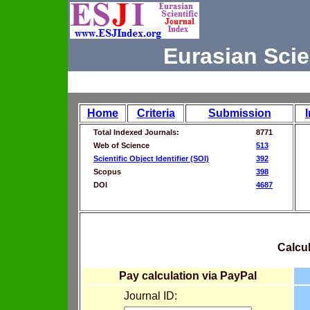
Eurasian Scie
Home
Criteria
Submission
Total Indexed Journals:
8771
Web of Science
513
Scientific Object Identifier (SOI)
392
Scopus
398
DOI
4687
Calcul
Pay calculation via PayPal
Journal ID: