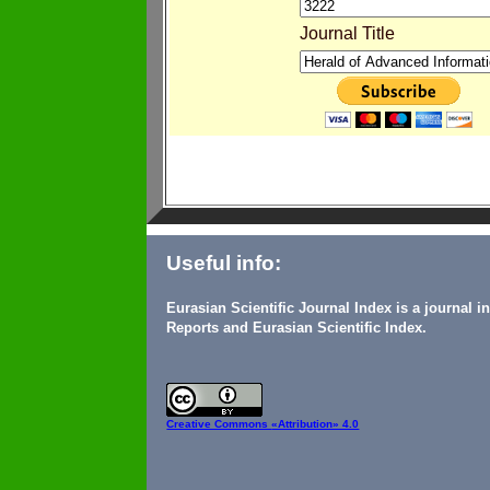
Journal Title
Useful info:
Eurasian Scientific Journal Index is a journal 
Reports and Eurasian Scientific Index.
Creative Commons
«Attribution» 4.0