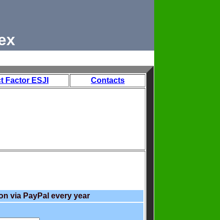
ex
t Factor ESJI
Contacts
on via PayPal every year