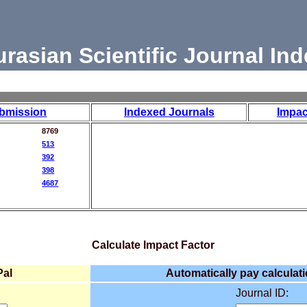
urasian Scientific Journal Ind
bmission
Indexed Journals
Impac
8769
513
392
398
4687
Calculate Impact Factor
Pal
Automatically pay calculati
Journal ID: