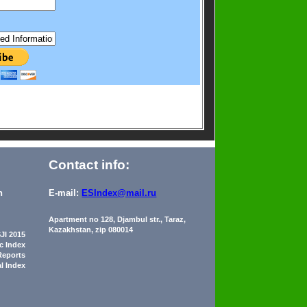
Contact info:
n
E-mail:
ESIndex@mail.ru
Apartment no 128, Djambul str., Taraz,
Kazakhstan, zip 080014
JI 2015
ic Index
Reports
al Index