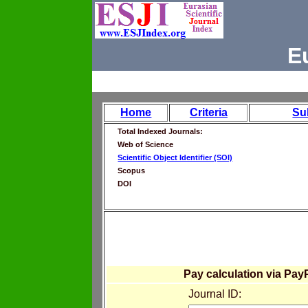
E
Home
Criteria
Su
Total Indexed Journals:
Web of Science
Scientific Object Identifier (SOI)
Scopus
DOI
Pay calculation via Pay
Journal ID: