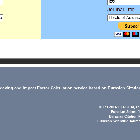
Journal Title
indexing and impact Factor Calculation service based on Eurasian Citatio
© ESI 2014
, ECR 2014,
ES
Eurasian Scientif
Eurasian Citation 
Eurasian Scientific Journ