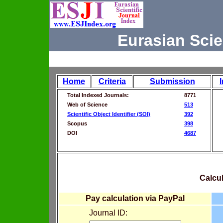
Eurasian Scie
Home
Criteria
Submission
Total Indexed Journals:
8771
Web of Science
513
Scientific Object Identifier (SOI)
392
Scopus
398
DOI
4687
Calcul
Pay calculation via PayPal
Journal ID: