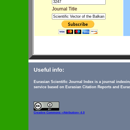
Journal Title
Useful info:
Eurasian Scientific Journal Index is a journal indexi
service based on Eurasian Citation Reports and Euras
Creative Commons
«Attribution» 4.0