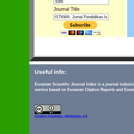
Journal Title
Useful info:
Eurasian Scientific Journal Index is a journal indexi
service based on Eurasian Citation Reports and Euras
Creative Commons
«Attribution» 4.0