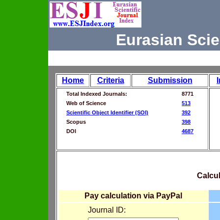
Eurasian Scie
Home
Criteria
Submission
Total Indexed Journals:
8771
Web of Science
513
Scientific Object Identifier (SOI)
392
Scopus
398
DOI
4687
Calcul
Pay calculation via PayPal
Journal ID: