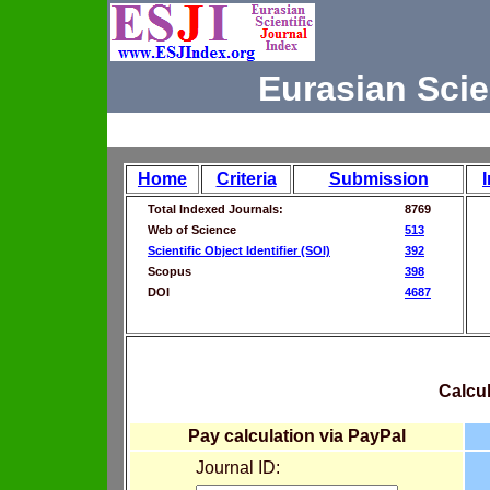
Eurasian Scie
Home
Criteria
Submission
Total Indexed Journals:
8769
Web of Science
513
Scientific Object Identifier (SOI)
392
Scopus
398
DOI
4687
Calcul
Pay calculation via PayPal
Journal ID: