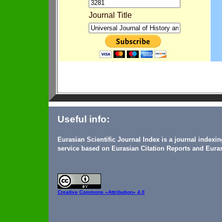
Journal Title
Useful info:
Eurasian Scientific Journal Index is a journal indexi
service based on Eurasian Citation Reports and Euras
Creative Commons
«Attribution» 4.0