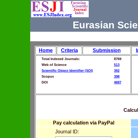
Eurasian Scie
Home
Criteria
Submission
Total Indexed Journals:
8769
Web of Science
513
Scientific Object Identifier (SOI)
392
Scopus
398
DOI
4687
Calcul
Pay calculation via PayPal
Journal ID: