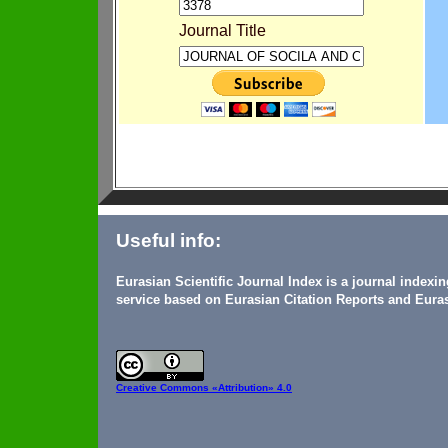
Journal Title
Useful info:
Eurasian Scientific Journal Index is a journal indexi
service based on Eurasian Citation Reports and Euras
Creative Commons
«Attribution» 4.0