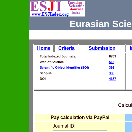
Eurasian Scie
Home
Criteria
Submission
Total Indexed Journals:
8769
Web of Science
513
Scientific Object Identifier (SOI)
392
Scopus
398
DOI
4687
Calcul
Pay calculation via PayPal
Journal ID: