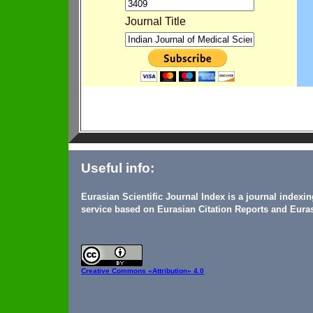
Journal Title
Useful info:
Eurasian Scientific Journal Index is a journal indexi
service based on Eurasian Citation Reports and Euras
Creative Commons
«Attribution» 4.0