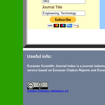
Journal Title
Useful info:
Eurasian Scientific Journal Index is a journal indexi
service based on Eurasian Citation Reports and Euras
Creative Commons
«Attribution» 4.0