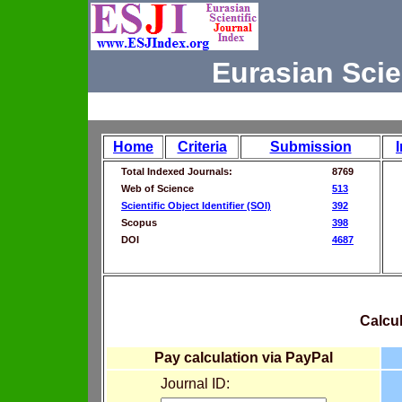
Eurasian Scie
Home
Criteria
Submission
Total Indexed Journals:
8769
Web of Science
513
Scientific Object Identifier (SOI)
392
Scopus
398
DOI
4687
Calcul
Pay calculation via PayPal
Journal ID: