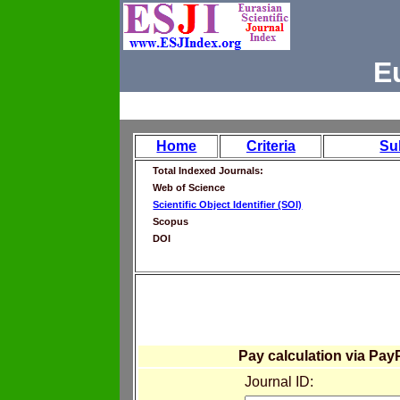
E
Home
Criteria
Su
Total Indexed Journals:
Web of Science
Scientific Object Identifier (SOI)
Scopus
DOI
Pay calculation via Pay
Journal ID: