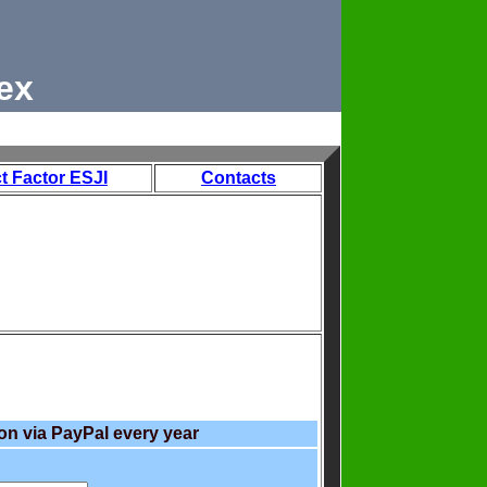
ex
t Factor ESJI
Contacts
on via PayPal every year