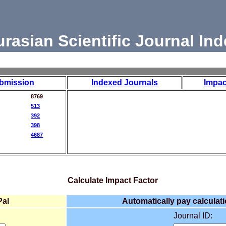
urasian Scientific Journal Ind
bmission
Indexed Journals
Impac
8769
513
392
398
4687
Calculate Impact Factor
Pal
Automatically pay calculati
Journal ID: