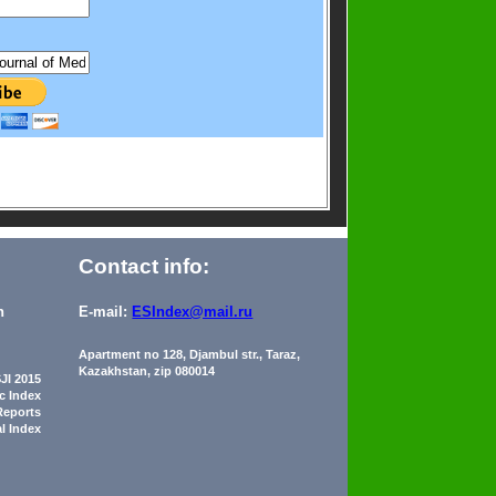
Contact info:
n
E-mail:
ESIndex@mail.ru
Apartment no 128, Djambul str., Taraz,
Kazakhstan, zip 080014
JI 2015
ic Index
Reports
al Index