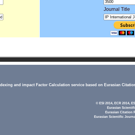
Journal Title
indexing and impact Factor Calculation service based on Eurasian Citatio
© ESI 2014
, ECR 2014,
ES
Eurasian Scientif
Eurasian Citation 
Eurasian Scientific Journ