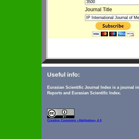
Journal Title
Useful info:
Eurasian Scientific Journal Index is a journal 
Reports and Eurasian Scientific Index.
Creative Commons
«Attribution» 4.0