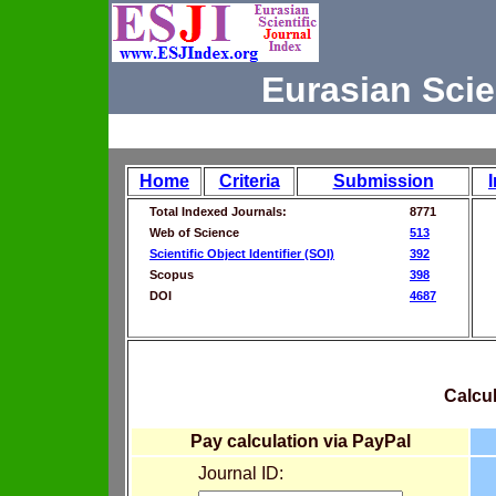
Eurasian Scie
Home
Criteria
Submission
Total Indexed Journals:
8771
Web of Science
513
Scientific Object Identifier (SOI)
392
Scopus
398
DOI
4687
Calcul
Pay calculation via PayPal
Journal ID: