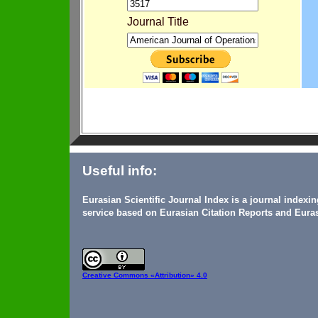
Journal Title
Useful info:
Eurasian Scientific Journal Index is a journal indexi
service based on Eurasian Citation Reports and Euras
Creative Commons
«Attribution» 4.0