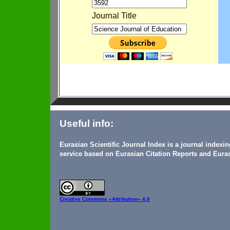
Journal Title
Useful info:
Eurasian Scientific Journal Index is a journal indexi
service based on Eurasian Citation Reports and Euras
Creative Commons
«Attribution» 4.0