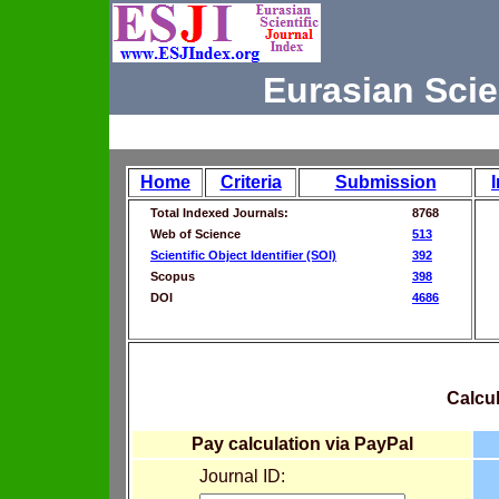
Eurasian Scie
Home
Criteria
Submission
Total Indexed Journals:
8768
Web of Science
513
Scientific Object Identifier (SOI)
392
Scopus
398
DOI
4686
Calcul
Pay calculation via PayPal
Journal ID: