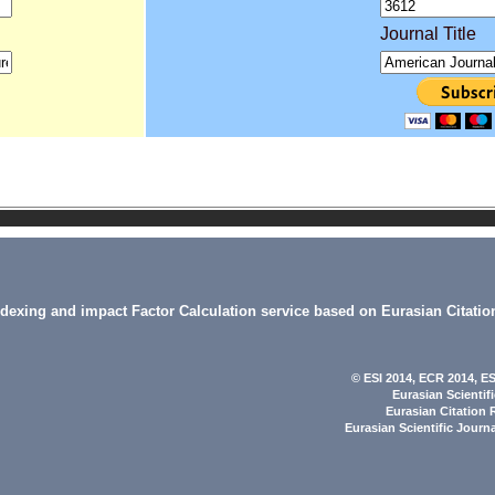
Journal Title
indexing and impact Factor Calculation service based on Eurasian Citatio
© ESI 2014
, ECR 2014,
ES
Eurasian Scientif
Eurasian Citation 
Eurasian Scientific Journ