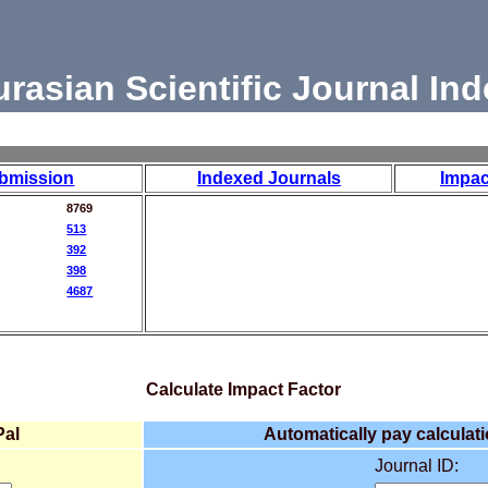
urasian Scientific Journal Ind
bmission
Indexed Journals
Impac
8769
513
392
398
4687
Calculate Impact Factor
Pal
Automatically pay calculati
Journal ID: