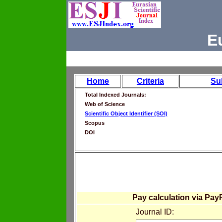
E
Home
Criteria
Su
Total Indexed Journals:
Web of Science
Scientific Object Identifier (SOI)
Scopus
DOI
Pay calculation via Pay
Journal ID: