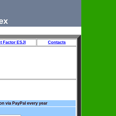
ex
t Factor ESJI
Contacts
on via PayPal every year