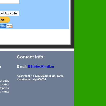
Contact info:
n
E-mail:
ESIndex@mail.ru
Apartment no 128, Djambul str., Taraz,
Kazakhstan, zip 080014
JI 2015
ic Index
Reports
al Index