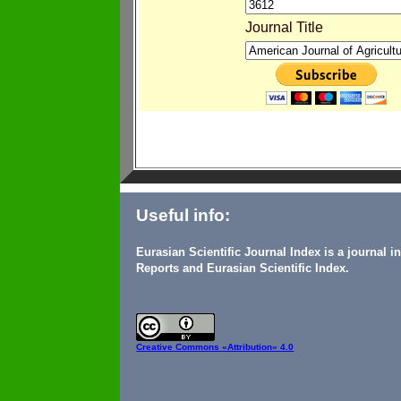
Journal Title
Useful info:
Eurasian Scientific Journal Index is a journal 
Reports and Eurasian Scientific Index.
Creative Commons
«Attribution» 4.0