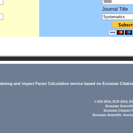
Journal Title
indexing and impact Factor Calculation service based on Eurasian Citatio
© ESI 2014
, ECR 2014,
ES
Eurasian Scientif
Eurasian Citation 
Eurasian Scientific Journ