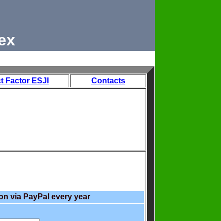
ex
t Factor ESJI
Contacts
on via PayPal every year