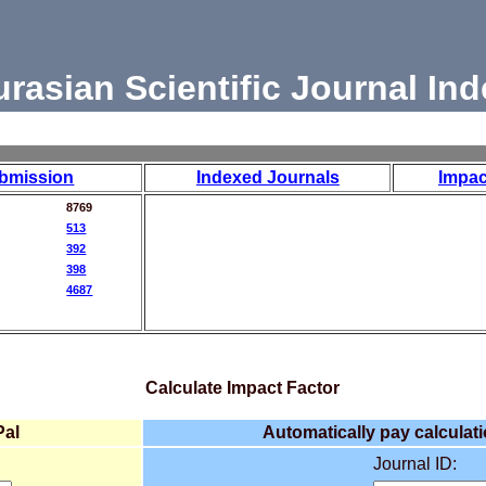
urasian Scientific Journal Ind
bmission
Indexed Journals
Impac
8769
513
392
398
4687
Calculate Impact Factor
Pal
Automatically pay calculati
Journal ID: