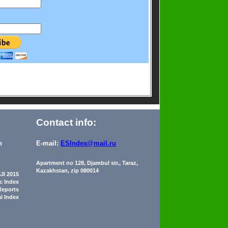
Contact info:
n
E-mail:
ESIndex@mail.ru
Apartment no 128, Djambul str., Taraz,
Kazakhstan, zip 080014
JI 2015
ic Index
Reports
al Index