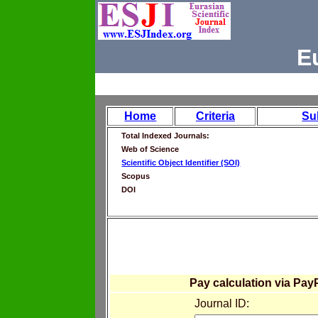
E
Home
Criteria
Su
Total Indexed Journals:
Web of Science
Scientific Object Identifier (SOI)
Scopus
DOI
Pay calculation via Pay
Journal ID: