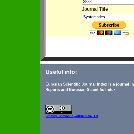
Journal Title
Useful info:
Eurasian Scientific Journal Index is a journal 
Reports and Eurasian Scientific Index.
Creative Commons
«Attribution» 4.0