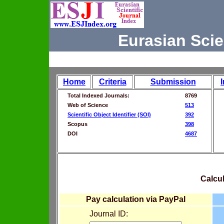
Eurasian Scie
Home
Criteria
Submission
Total Indexed Journals:
8769
Web of Science
513
Scientific Object Identifier (SOI)
392
Scopus
398
DOI
4687
Calcul
Pay calculation via PayPal
Journal ID: