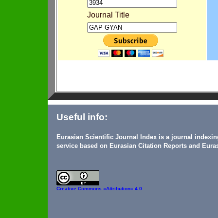
Journal Title
Useful info:
Eurasian Scientific Journal Index is a journal indexi
service based on Eurasian Citation Reports and Euras
Creative Commons
«Attribution» 4.0