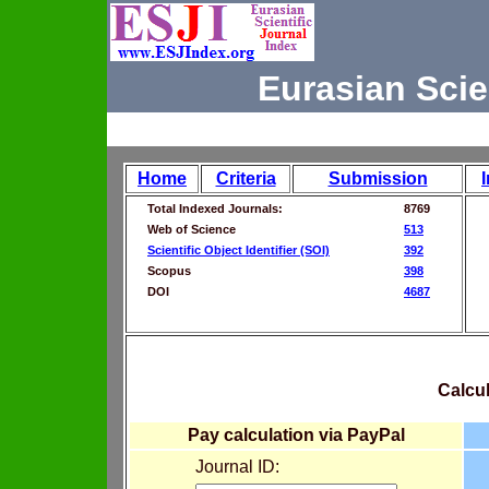
Eurasian Scie
Home
Criteria
Submission
Total Indexed Journals:
8769
Web of Science
513
Scientific Object Identifier (SOI)
392
Scopus
398
DOI
4687
Calcul
Pay calculation via PayPal
Journal ID: