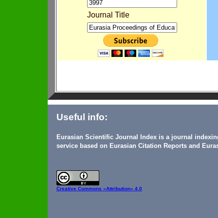
Journal Title
Useful info:
Eurasian Scientific Journal Index is a journal indexi
service based on Eurasian Citation Reports and Euras
Creative Commons
«Attribution» 4.0