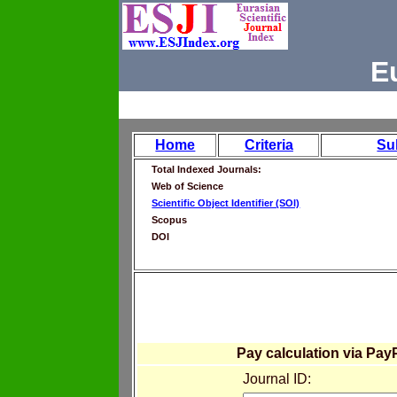
E
Home
Criteria
Su
Total Indexed Journals:
Web of Science
Scientific Object Identifier (SOI)
Scopus
DOI
Pay calculation via Pay
Journal ID: