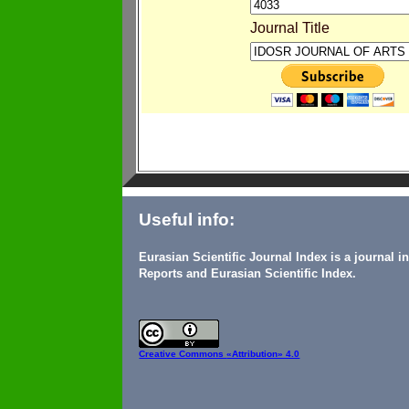
Journal Title
Useful info:
Eurasian Scientific Journal Index is a journal 
Reports and Eurasian Scientific Index.
Creative Commons
«Attribution» 4.0