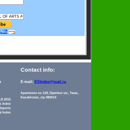
Contact info:
n
E-mail:
ESIndex@mail.ru
Apartment no 128, Djambul str., Taraz,
Kazakhstan, zip 080014
JI 2015
ic Index
Reports
al Index