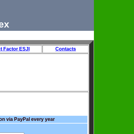
ex
t Factor ESJI
Contacts
on via PayPal every year