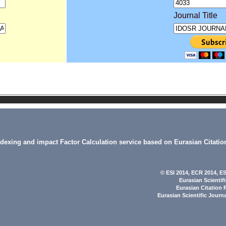
Journal Title
indexing and impact Factor Calculation service based on Eurasian Citatio
© ESI 2014
, ECR 2014,
ES
Eurasian Scientif
Eurasian Citation 
Eurasian Scientific Journ