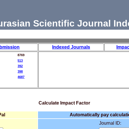
urasian Scientific Journal Ind
bmission
Indexed Journals
Impac
8769
513
392
398
4687
Calculate Impact Factor
Pal
Automatically pay calculati
Journal ID: