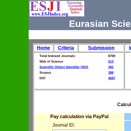
Eurasian Scie
Home
Criteria
Submission
Total Indexed Journals:
8769
Web of Science
513
Scientific Object Identifier (SOI)
392
Scopus
398
DOI
4687
Calcul
Pay calculation via PayPal
Journal ID: