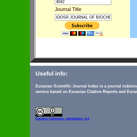
Journal Title
Useful info:
Eurasian Scientific Journal Index is a journal indexi
service based on Eurasian Citation Reports and Euras
Creative Commons
«Attribution» 4.0