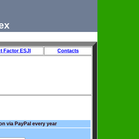
ex
t Factor ESJI
Contacts
on via PayPal every year