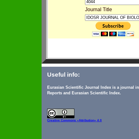
Journal Title
Useful info:
Eurasian Scientific Journal Index is a journal 
Reports and Eurasian Scientific Index.
Creative Commons
«Attribution» 4.0