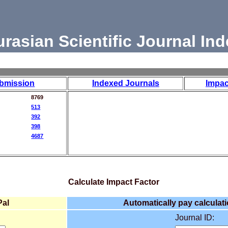
urasian Scientific Journal Ind
bmission
Indexed Journals
Impac
8769
513
392
398
4687
Calculate Impact Factor
Pal
Automatically pay calculati
Journal ID: