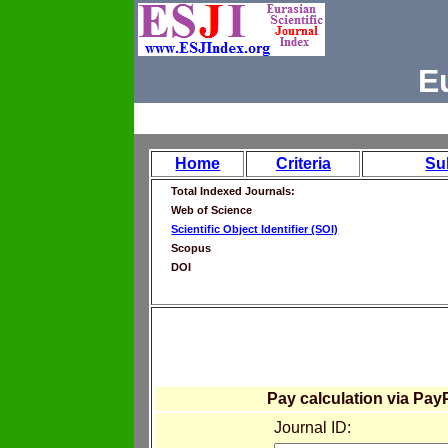
E
Home
Criteria
Su
Total Indexed Journals:
Web of Science
Scientific Object Identifier (SOI)
Scopus
DOI
Pay calculation via Pay
Journal ID: