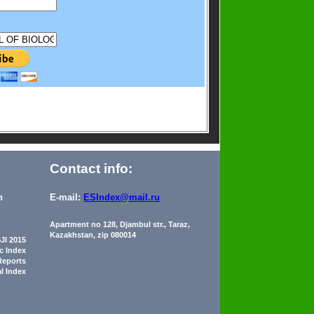
Contact info:
n
E-mail:
ESIndex@mail.ru
Apartment no 128, Djambul str., Taraz,
Kazakhstan, zip 080014
JI 2015
ic Index
Reports
al Index