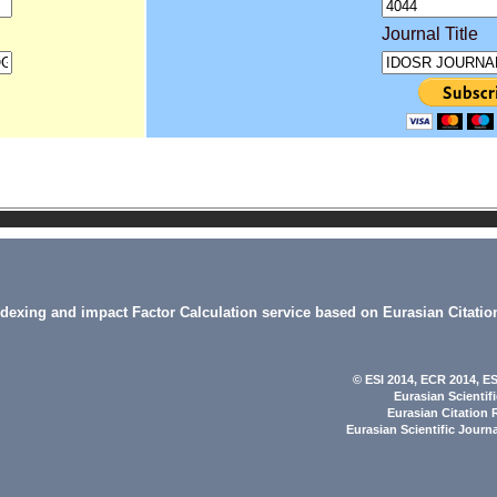
Journal Title
indexing and impact Factor Calculation service based on Eurasian Citatio
© ESI 2014
, ECR 2014,
ES
Eurasian Scientif
Eurasian Citation 
Eurasian Scientific Journ