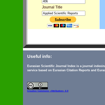
Journal Title
Useful info:
Eurasian Scientific Journal Index is a journal indexi
service based on Eurasian Citation Reports and Euras
Creative Commons
«Attribution» 4.0