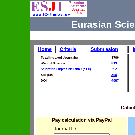
Eurasian Scie
Home
Criteria
Submission
Total Indexed Journals:
8769
Web of Science
513
Scientific Object Identifier (SOI)
392
Scopus
398
DOI
4687
Calcul
Pay calculation via PayPal
Journal ID: