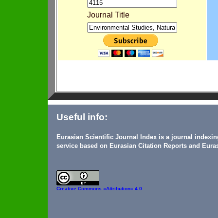
Journal Title
Useful info:
Eurasian Scientific Journal Index is a journal indexi
service based on Eurasian Citation Reports and Euras
Creative Commons
«Attribution» 4.0