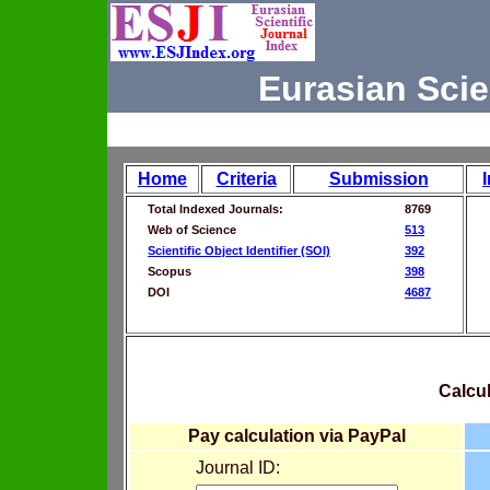
Eurasian Scie
Home
Criteria
Submission
Total Indexed Journals:
8769
Web of Science
513
Scientific Object Identifier (SOI)
392
Scopus
398
DOI
4687
Calcul
Pay calculation via PayPal
Journal ID: