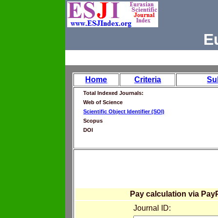
E
Home
Criteria
Su
Total Indexed Journals:
Web of Science
Scientific Object Identifier (SOI)
Scopus
DOI
Pay calculation via Pay
Journal ID: