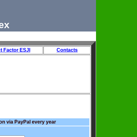
ex
t Factor ESJI
Contacts
on via PayPal every year