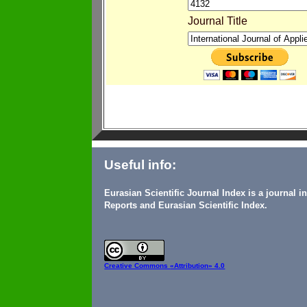
Journal Title
Useful info:
Eurasian Scientific Journal Index is a journal 
Reports and Eurasian Scientific Index.
Creative Commons
«Attribution» 4.0