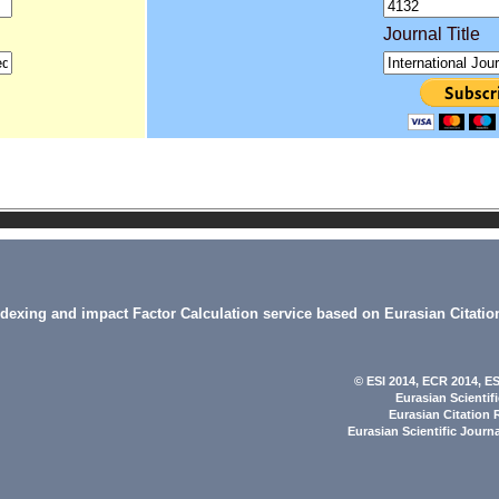
Journal Title
indexing and impact Factor Calculation service based on Eurasian Citatio
© ESI 2014
, ECR 2014,
ES
Eurasian Scientif
Eurasian Citation 
Eurasian Scientific Journ