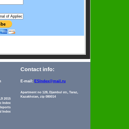
Contact info:
n
E-mail:
ESIndex@mail.ru
Apartment no 128, Djambul str., Taraz,
Kazakhstan, zip 080014
JI 2015
ic Index
Reports
al Index