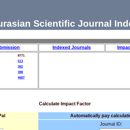
urasian Scientific Journal Ind
bmission
Indexed Journals
Impac
8771
513
392
398
4687
Calculate Impact Factor
Pal
Automatically pay calculati
Journal ID: